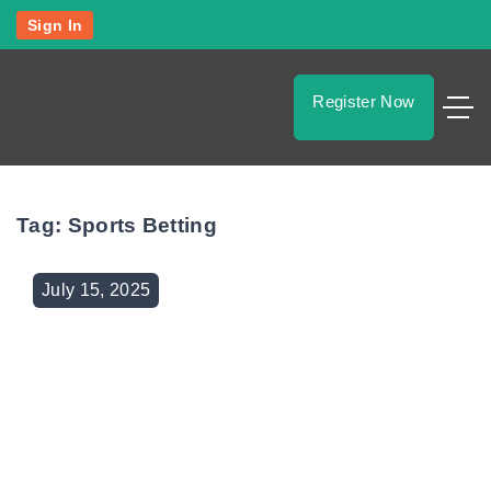
S
Sign In
k
i
p
Register Now
t
o
c
o
Tag:
Sports Betting
n
t
July
15
,
2025
e
n
t