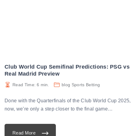
i
n
F
I
B
A
A
s
i
a
C
u
p
2
0
2
Club World Cup Semifinal Predictions: PSG vs
5
Real Madrid Preview
?
T
o
Read Time:
6
min.
blog
Sports Betting
p
C
o
n
Done with the Quarterfinals of the Club World Cup 2025,
t
e
now, we’re only a step closer to the final game
…
n
d
e
r
s
a
Read More
"