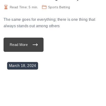
n
g
:
Read Time:
5
min.
Sports Betting
H
o
w
The same goes for everything; there is one thing that
D
o
always stands out among others
e
s
I
t
W
o
Read More
"
r
A
k
l
?
l
"
A
b
March
18
,
2024
o
u
t
F
o
o
t
b
a
l
l
B
e