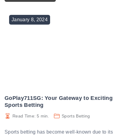
1
e
S
t
G
W
!
i
"
January
8
,
2024
s
e
l
y
a
n
d
E
f
f
i
c
i
e
n
t
l
y
:
GoPlay711SG: Your Gateway to Exciting
M
Sports Betting
a
s
t
Read Time:
5
min.
Sports Betting
e
r
t
h
Sports betting has become well-known due to its
e