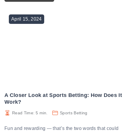
i
o
n
u
a
r
t
G
i
April
15
,
2024
u
o
i
n
d
"
e
t
o
B
e
t
t
i
n
g
o
n
B
a
s
k
A Closer Look at Sports Betting: How Does It
e
Work?
t
b
a
Read Time:
5
min.
Sports Betting
l
l
L
e
Fun and rewarding — that’s the two words that could
a