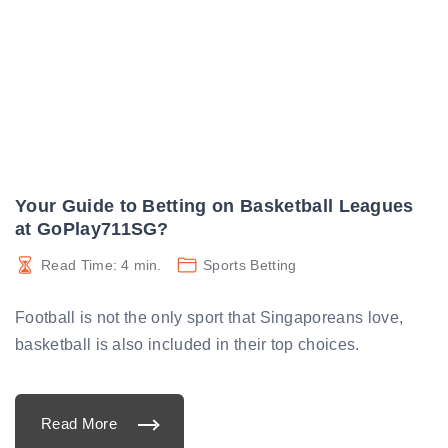
:
Y
o
u
r
U
l
t
i
m
a
t
e
F
o
Your Guide to Betting on Basketball Leagues
o
at GoPlay711SG?
t
b
a
Read Time:
4
min.
Sports Betting
l
l
B
e
Football is not the only sport that Singaporeans love,
t
t
basketball is also included in their top choices.
i
n
g
D
e
s
Read More
"
t
Y