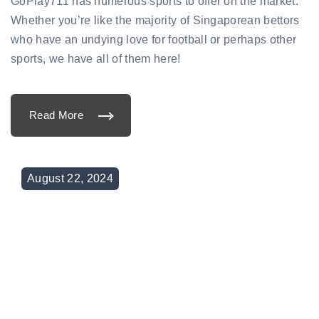
GoPlay711 has numerous sports to offer on the market.
:
P
Whether you’re like the majority of Singaporean bettors
S
G
who have an undying love for football or perhaps other
v
s
sports, we have all of them here!
R
e
a
l
M
Read More
a
"
d
T
r
h
i
e
d
M
P
o
r
August
22
,
2024
s
e
t
v
P
i
o
e
p
w
u
"
l
a
r
S
p
o
r
t
s