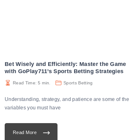
t
i
o
n
:
B
e
s
t
S
p
o
r
t
s
Bet Wisely and Efficiently: Master the Game
B
with GoPlay711’s Sports Betting Strategies
e
t
t
Read Time:
5
min.
Sports Betting
i
n
g
a
Understanding, strategy, and patience are some of the
t
G
variables you must have
o
P
l
a
y
7
Read More
"
1
B