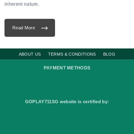
G
inherent nature.
a
m
e
w
i
t
Read More
"
h
G
G
o
o
P
P
l
l
a
a
ABOUT US
TERMS & CONDITIONS
BLOG
y
y
7
7
1
1
1
PAYMENT METHODS
1
S
’
G
s
:
S
Y
p
o
o
u
r
r
t
G
GOPLAY711SG website is certified by:
s
a
B
t
e
e
t
w
t
a
i
y
n
t
g