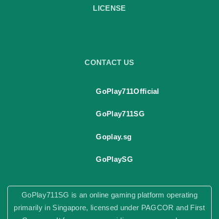
o
S
E
LICENSE
t
x
r
c
a
i
t
t
e
i
g
n
i
g
e
S
CONTACT US
s
p
"
o
r
t
GoPlay711Official
s
B
e
GoPlay711SG
t
t
i
Goplay.sg
n
g
"
GoPlaySG
GoPlay711SG is an online gaming platform operating
primarily in Singapore, licensed under PAGCOR and First