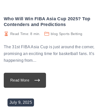
Who Will Win FIBA Asia Cup 2025? Top
Contenders and Predictions
Read Time:
8
min.
blog
Sports Betting
The 31st FIBA Asia Cup is just around the corner,
promising an exciting time for basketball fans. It’s
happening from
…
Read More
"
W
h
o
W
i
July
9
,
2025
l
l
W