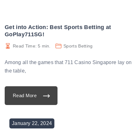
t
t
i
n
g
a
Get into Action: Best Sports Betting at
t
GoPlay711SG!
G
o
P
Read Time:
5
min.
Sports Betting
l
a
y
7
Among all the games that 711 Casino Singapore lay on
1
1
the table,
S
G
"
Read More
"
G
e
t
i
n
January
22
,
2024
t
o
A
c