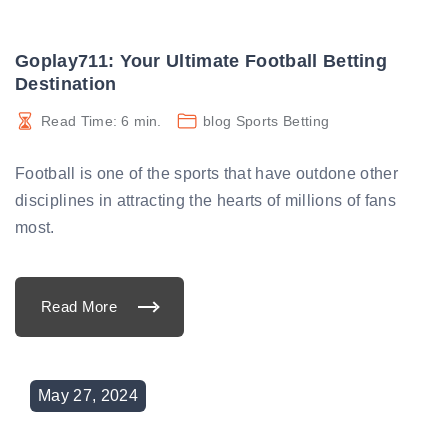
t
o
B
e
Goplay711: Your Ultimate Football Betting
t
Destination
o
n
a
Read Time:
6
min.
blog
Sports Betting
t
G
o
P
Football is one of the sports that have outdone other
l
a
disciplines in attracting the hearts of millions of fans
y
7
most.
1
1
"
Read More
"
G
o
p
l
a
May
27
,
2024
y
7
1
1