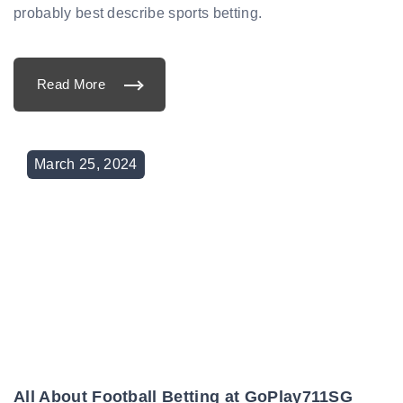
g
probably best describe sports betting.
u
e
s
a
t
G
Read More
"
o
A
P
C
l
l
a
o
y
s
7
March
25
,
2024
e
1
r
1
L
S
o
G
o
?
k
"
a
t
S
p
o
r
t
s
B
e
t
t
i
All About Football Betting at GoPlay711SG