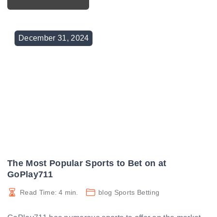
n
C
d
l
P
u
r
b
e
W
d
December
31
,
2024
o
i
r
c
l
t
d
i
C
o
u
n
p
s
S
"
e
m
i
f
i
n
a
l
P
r
e
The Most Popular Sports to Bet on at
d
GoPlay711
i
c
t
Read Time:
4
min.
blog
Sports Betting
i
o
n
s