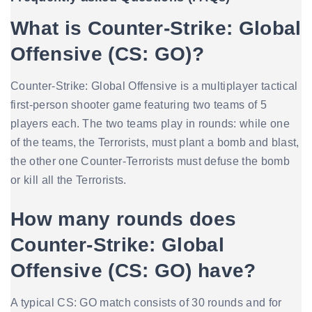
What is Counter-Strike: Global
Offensive (CS: GO)?
Counter-Strike: Global Offensive is a multiplayer tactical
first-person shooter game featuring two teams of 5
players each. The two teams play in rounds: while one
of the teams, the Terrorists, must plant a bomb and blast,
the other one Counter-Terrorists must defuse the bomb
or kill all the Terrorists.
How many rounds does
Counter-Strike: Global
Offensive (CS: GO) have?
A typical CS: GO match consists of 30 rounds and for