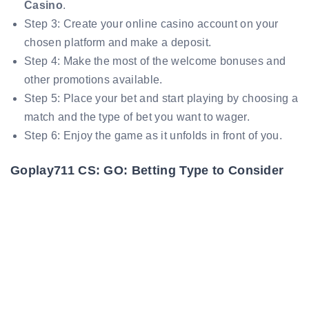
Casino
.
Step 3: Create your online casino account on your
chosen platform and make a deposit.
Step 4: Make the most of the welcome bonuses and
other promotions available.
Step 5: Place your bet and start playing by choosing a
match and the type of bet you want to wager.
Step 6: Enjoy the game as it unfolds in front of you.
Goplay711 CS: GO: Betting Type to Consider