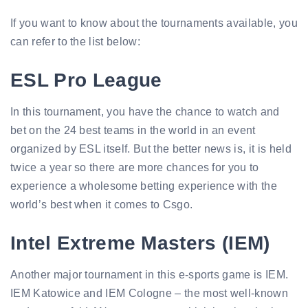
If you want to know about the tournaments available, you
can refer to the list below:
ESL Pro League
In this tournament, you have the chance to watch and
bet on the 24 best teams in the world in an event
organized by ESL itself. But the better news is, it is held
twice a year so there are more chances for you to
experience a wholesome betting experience with the
world’s best when it comes to Csgo.
Intel Extreme Masters (IEM)
Another major tournament in this e-sports game is IEM.
IEM Katowice and IEM Cologne – the most well-known