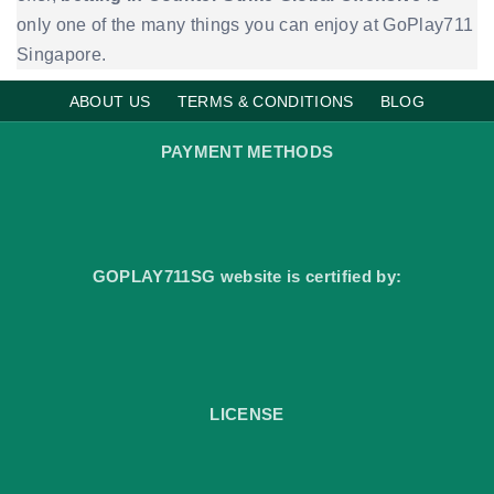
only one of the many things you can enjoy at GoPlay711
Singapore.
ABOUT US
TERMS & CONDITIONS
BLOG
PAYMENT METHODS
GOPLAY711SG website is certified by:
LICENSE