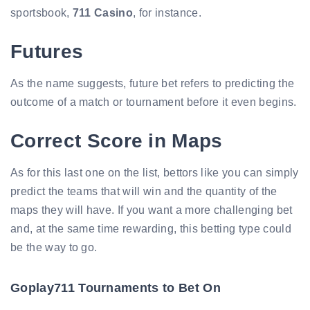
sportsbook,
711 Casino
, for instance.
Futures
As the name suggests, future bet refers to predicting the
outcome of a match or tournament before it even begins.
Correct Score in Maps
As for this last one on the list, bettors like you can simply
predict the teams that will win and the quantity of the
maps they will have. If you want a more challenging bet
and, at the same time rewarding, this betting type could
be the way to go.
Goplay711 Tournaments to Bet On