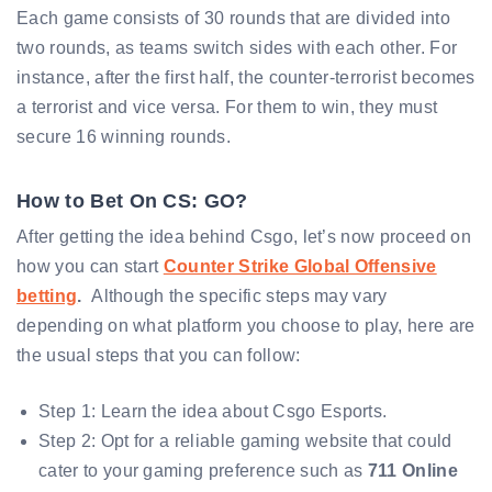
Each game consists of 30 rounds that are divided into
two rounds, as teams switch sides with each other. For
instance, after the first half, the counter-terrorist becomes
a terrorist and vice versa. For them to win, they must
secure 16 winning rounds.
How to Bet On CS: GO?
After getting the idea behind Csgo, let’s now proceed on
how you can start
Counter Strike Global Offensive
betting
.
Although the specific steps may vary
depending on what platform you choose to play, here are
the usual steps that you can follow:
Step 1: Learn the idea about Csgo Esports.
Step 2: Opt for a reliable gaming website that could
cater to your gaming preference such as
711 Online