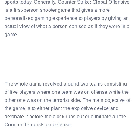
sports today. Generally, Counter Strike: Global Offensive
is a first-person shooter game that gives a more
personalized gaming experience to players by giving an
actual view of what a person can see as if they were in a
game.
The whole game revolved around two teams consisting
of five players where one team was on offense while the
other one was on the terrorist side. The main objective of
the game is to either plant the explosive device and
detonate it before the clock runs out or eliminate all the
Counter-Terrorists on defense.