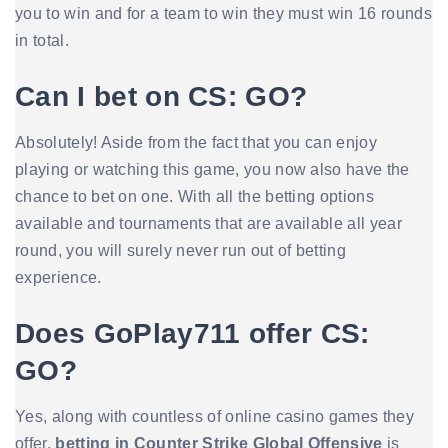
you to win and for a team to win they must win 16 rounds
in total.
Can I bet on CS: GO?
Absolutely! Aside from the fact that you can enjoy
playing or watching this game, you now also have the
chance to bet on one. With all the betting options
available and tournaments that are available all year
round, you will surely never run out of betting
experience.
Does GoPlay711 offer CS:
GO?
Yes, along with countless of online casino games they
offer,
betting in
Counter Strike Global Offensive
is