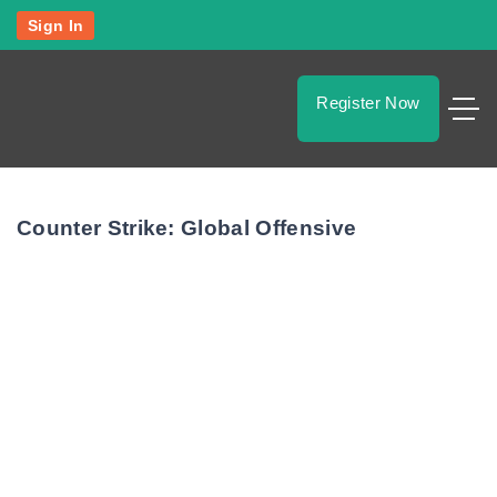
S
Sign In
k
i
p
Register Now
t
o
c
o
Counter Strike: Global Offensive
n
t
e
n
t