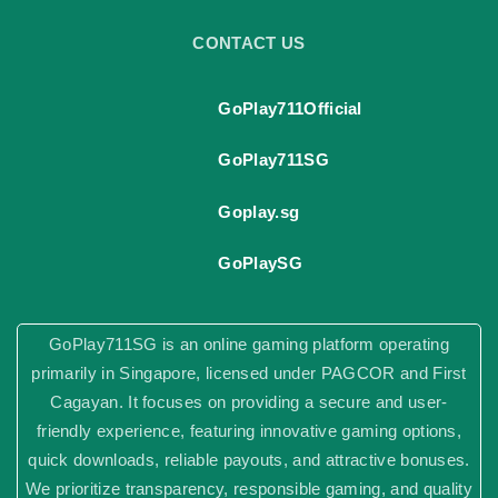
CONTACT US
GoPlay711Official
GoPlay711SG
Goplay.sg
GoPlaySG
GoPlay711SG is an online gaming platform operating
primarily in Singapore, licensed under PAGCOR and First
Cagayan. It focuses on providing a secure and user-
friendly experience, featuring innovative gaming options,
quick downloads, reliable payouts, and attractive bonuses.
We prioritize transparency, responsible gaming, and quality