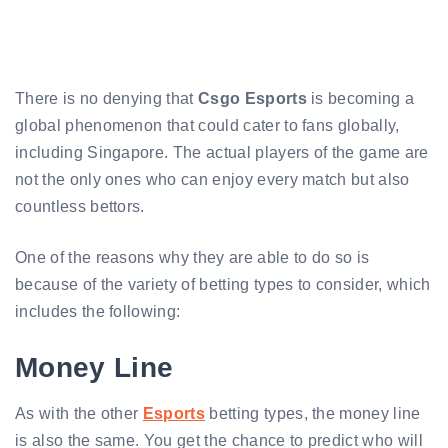
There is no denying that
Csgo Esports
is becoming a
global phenomenon that could cater to fans globally,
including Singapore. The actual players of the game are
not the only ones who can enjoy every match but also
countless bettors.
One of the reasons why they are able to do so is
because of the variety of betting types to consider, which
includes the following:
Money Line
As with the other
Esports
betting types, the money line
is also the same. You get the chance to predict who will