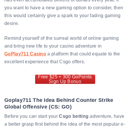
you want to have a new gaming option to consider, then
this would certainly give a spark to your fading gaming
desire.
Remind yourself of the surreal world of online gaming
and bring new life to your casino adventure in
GoPlay711 Casino
a platform that could equate to the
excellent experience that Csgo offers.
Free $25 + 300 GoPoints
Sign Up Bonus
Goplay711 The Idea Behind Counter Strike
Global Offensive (CS: GO)
Before you can start your
Csgo betting
adventure, have
a better grasp first behind the idea of the most popular e-