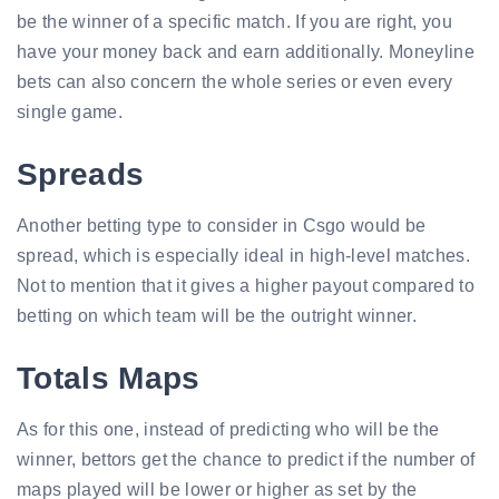
be the winner of a specific match. If you are right, you
have your money back and earn additionally. Moneyline
bets can also concern the whole series or even every
single game.
Spreads
Another betting type to consider in Csgo would be
spread, which is especially ideal in high-level matches.
Not to mention that it gives a higher payout compared to
betting on which team will be the outright winner.
Totals Maps
As for this one, instead of predicting who will be the
winner, bettors get the chance to predict if the number of
maps played will be lower or higher as set by the