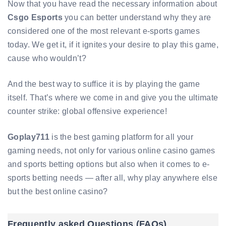
Now that you have read the necessary information about
Csgo Esports
you can better understand why they are
considered one of the most relevant e-sports games
today. We get it, if it ignites your desire to play this game,
cause who wouldn’t?
And the best way to suffice it is by playing the game
itself. That’s where we come in and give you the ultimate
counter strike: global offensive experience!
Goplay711
is the best gaming platform for all your
gaming needs, not only for various online casino games
and sports betting options but also when it comes to e-
sports betting needs — after all, why play anywhere else
but the best online casino?
Frequently asked Questions (FAQs)