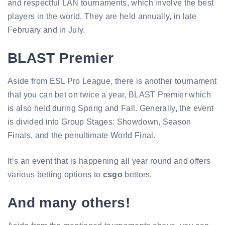
and respectful LAN tournaments, which involve the best
players in the world. They are held annually, in late
February and in July.
BLAST Premier
Aside from ESL Pro League, there is another tournament
that you can bet on twice a year, BLAST Premier which
is also held during Spring and Fall. Generally, the event
is divided into Group Stages: Showdown, Season
Finals, and the penultimate World Final.
It’s an event that is happening all year round and offers
various betting options to
csgo
bettors.
And many others!