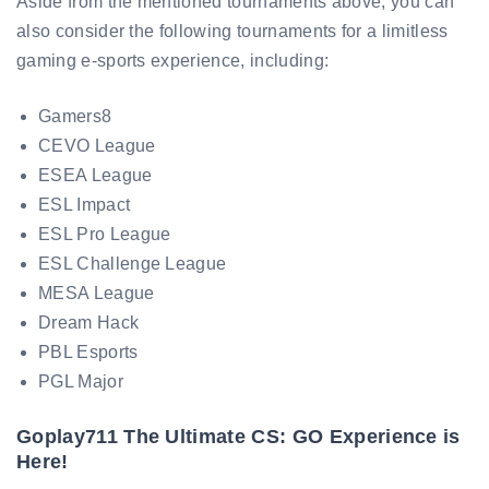
Aside from the mentioned tournaments above, you can
also consider the following tournaments for a limitless
gaming e-sports experience, including:
Gamers8
CEVO League
ESEA League
ESL Impact
ESL Pro League
ESL Challenge League
MESA League
Dream Hack
PBL Esports
PGL Major
Goplay711 The Ultimate CS: GO Experience is
Here!