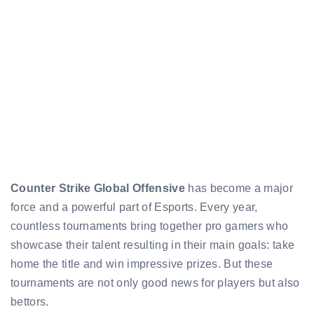
Counter Strike Global Offensive
has become a major
force and a powerful part of Esports. Every year,
countless tournaments bring together pro gamers who
showcase their talent resulting in their main goals: take
home the title and win impressive prizes. But these
tournaments are not only good news for players but also
bettors.