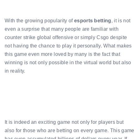
With the growing popularity of
esports betting
, it is not
even a surprise that many people are familiar with
counter strike global offensive or simply Csgo despite
not having the chance to play it personally. What makes
this game even more loved by many is the fact that
winning is not only possible in the virtual world but also
in reality.
It is indeed an exciting game not only for players but
also for those who are betting on every game. This game
has even accumulated billions of dollars every year. If