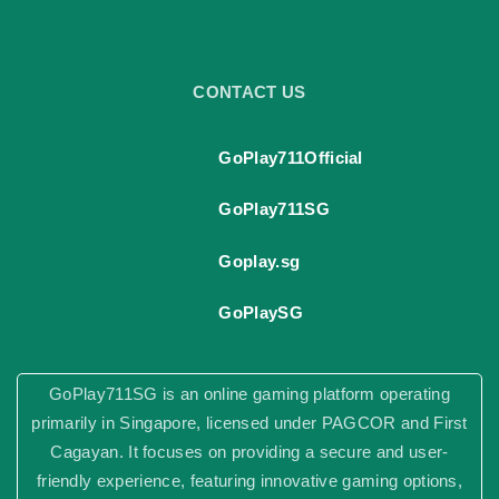
"
CONTACT US
GoPlay711Official
GoPlay711SG
Goplay.sg
GoPlaySG
GoPlay711SG is an online gaming platform operating
primarily in Singapore, licensed under PAGCOR and First
Cagayan. It focuses on providing a secure and user-
friendly experience, featuring innovative gaming options,