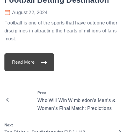
s
t
o
August 22, 2024
B
e
t
Football is one of the sports that have outdone other
o
n
disciplines in attracting the hearts of millions of fans
a
t
most.
G
o
P
l
a
Read More
y
"
7
G
1
o
1
p
"
l
a
y
7
Prev
1
Who Will Win Wimbledon’s Men’s &
1
:
Women’s Final Match: Predictions
Y
o
u
r
Next
U
l