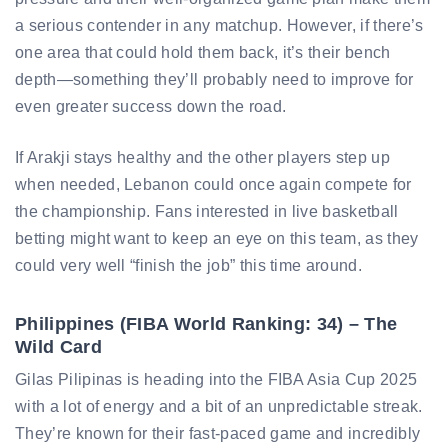
a serious contender in any matchup. However, if there’s
one area that could hold them back, it’s their bench
depth—something they’ll probably need to improve for
even greater success down the road.
If Arakji stays healthy and the other players step up
when needed, Lebanon could once again compete for
the championship. Fans interested in live basketball
betting might want to keep an eye on this team, as they
could very well “finish the job” this time around.
Philippines (FIBA World Ranking: 34) – The
Wild Card
Gilas Pilipinas is heading into the FIBA Asia Cup 2025
with a lot of energy and a bit of an unpredictable streak.
They’re known for their fast-paced game and incredibly