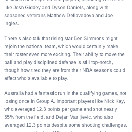
like Josh Giddey and Dyson Daniels, along with
seasoned veterans Matthew Dellavedova and Joe
Ingles.
There’s also talk that rising star Ben Simmons might
rejoin the national team, which would certainly make
their roster even more exciting. Their ability to move the
ball and play disciplined defense is still top-notch,
though how tired they are from their NBA seasons could
affect who’s available to play.
Australia had a fantastic run in the qualifying games, not
losing once in Group A. Important players like Nick Kay,
who averaged 12.3 points per game and shot nearly
55% from the field, and Dejan Vasiljevic, who also
averaged 12.3 points despite some shooting challenges,