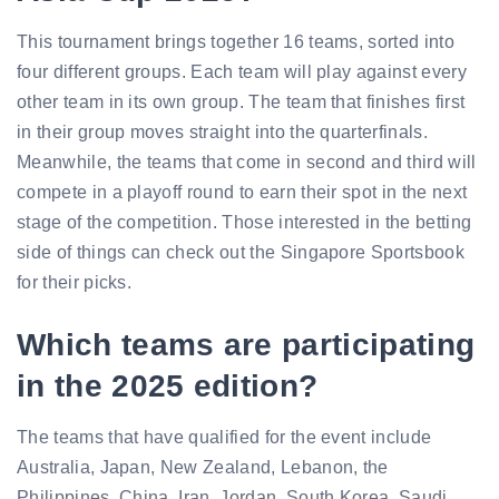
This tournament brings together 16 teams, sorted into
four different groups. Each team will play against every
other team in its own group. The team that finishes first
in their group moves straight into the quarterfinals.
Meanwhile, the teams that come in second and third will
compete in a playoff round to earn their spot in the next
stage of the competition. Those interested in the betting
side of things can check out the Singapore Sportsbook
for their picks.
Which teams are participating
in the 2025 edition?
The teams that have qualified for the event include
Australia, Japan, New Zealand, Lebanon, the
Philippines, China, Iran, Jordan, South Korea, Saudi