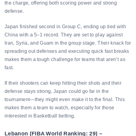
the charge, offering both scoring power and strong
defense.
Japan finished second in Group C, ending up tied with
China with a 5–1 record. They are set to play against
Iran, Syria, and Guam in the group stage. Their knack for
spreading out defenses and executing quick fast breaks
makes them a tough challenge for teams that aren’t as
fast.
If their shooters can keep hitting their shots and their
defense stays strong, Japan could go far in the
tournament—they might even make it to the final. This
makes them a team to watch, especially for those
interested in Basketball betting.
Lebanon (FIBA World Ranking: 29) –