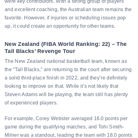
were key contributors. With a strong group of players
and excellent coaching, the Australian team remains the
favorite. However, if injuries or scheduling issues pop
up, it could create an opportunity for other teams.
New Zealand (FIBA World Ranking: 22) – The
Tall Blacks’ Revenge Tour
The New Zealand national basketball team, known as
the “Tall Blacks,” are returning to the court after securing
a solid third-place finish in 2022, and they’re definitely
looking to improve on that. While it’s not likely that
Steven Adams will be playing, the team still has plenty
of experienced players.
For example, Corey Webster averaged 16.0 points per
game during the qualifying matches, and Tohi Smith-
Milner was a standout, leading the team with 18.0 points