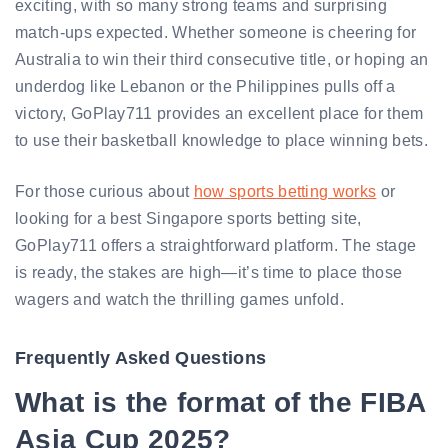
exciting, with so many strong teams and surprising
match-ups expected. Whether someone is cheering for
Australia to win their third consecutive title, or hoping an
underdog like Lebanon or the Philippines pulls off a
victory, GoPlay711 provides an excellent place for them
to use their basketball knowledge to place winning bets.
For those curious about
how sports betting works
or
looking for a best Singapore sports betting site,
GoPlay711 offers a straightforward platform. The stage
is ready, the stakes are high—it’s time to place those
wagers and watch the thrilling games unfold.
Frequently Asked Questions
What is the format of the FIBA
Asia Cup 2025?