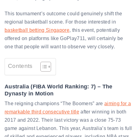
This tournament’s outcome could genuinely shift the
regional basketball scene. For those interested in
basketball betting Singapore
, this event, potentially
offered on platforms like GoPlay711, will certainly be
one that people will want to observe very closely.
Contents
Australia (FIBA World Ranking: 7) – The
Dynasty in Motion
The reigning champions “The Boomers” are
aiming for a
remarkable third consecutive title
after winning in both
2017 and 2022. Their last victory was a close 75-73
game against Lebanon. This year, Australia’s team is full
of skilled and experienced players, including NBA stars