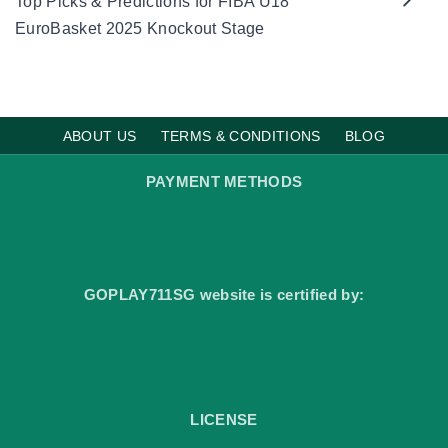
Top Picks & Predictions for FIBA U18
t
i
EuroBasket 2025 Knockout Stage
m
a
t
e
F
o
o
t
ABOUT US
TERMS & CONDITIONS
BLOG
b
a
l
PAYMENT METHODS
l
B
e
t
t
i
n
g
GOPLAY711SG website is certified by:
D
e
s
t
i
n
a
t
i
LICENSE
o
n