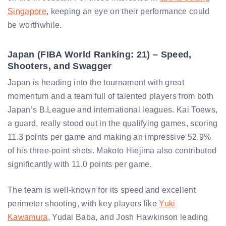
Singapore
, keeping an eye on their performance could
be worthwhile.
Japan (FIBA World Ranking: 21) – Speed,
Shooters, and Swagger
Japan is heading into the tournament with great
momentum and a team full of talented players from both
Japan’s B.League and international leagues. Kai Toews,
a guard, really stood out in the qualifying games, scoring
11.3 points per game and making an impressive 52.9%
of his three-point shots. Makoto Hiejima also contributed
significantly with 11.0 points per game.
The team is well-known for its speed and excellent
perimeter shooting, with key players like
Yuki
Kawamura
, Yudai Baba, and Josh Hawkinson leading