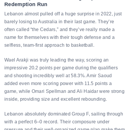
Redemption Run
Lebanon almost pulled off a huge surprise in 2022, just
barely losing to Australia in their last game. They’re
often called “the Cedars,” and they’ve really made a
name for themselves with their tough defense and a
selfless, team-first approach to basketball.
Wael Arakji was truly leading the way, scoring an
impressive 20.2 points per game during the qualifiers
and shooting incredibly well at 58.3%. Amir Saoud
added even more scoring power with 11.5 points a
game, while Omari Spellman and Ali Haidar were strong
inside, providing size and excellent rebounding.
Lebanon absolutely dominated Group F, sailing through
with a perfect 6–0 record. Their composure under
pressure and their well-organized game plan make them