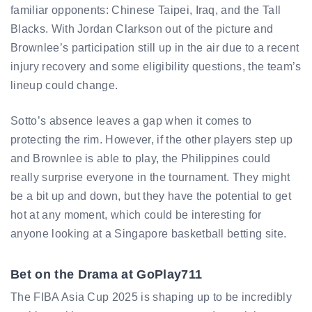
familiar opponents: Chinese Taipei, Iraq, and the Tall
Blacks. With Jordan Clarkson out of the picture and
Brownlee’s participation still up in the air due to a recent
injury recovery and some eligibility questions, the team’s
lineup could change.
Sotto’s absence leaves a gap when it comes to
protecting the rim. However, if the other players step up
and Brownlee is able to play, the Philippines could
really surprise everyone in the tournament. They might
be a bit up and down, but they have the potential to get
hot at any moment, which could be interesting for
anyone looking at a Singapore basketball betting site.
Bet on the Drama at GoPlay711
The FIBA Asia Cup 2025 is shaping up to be incredibly