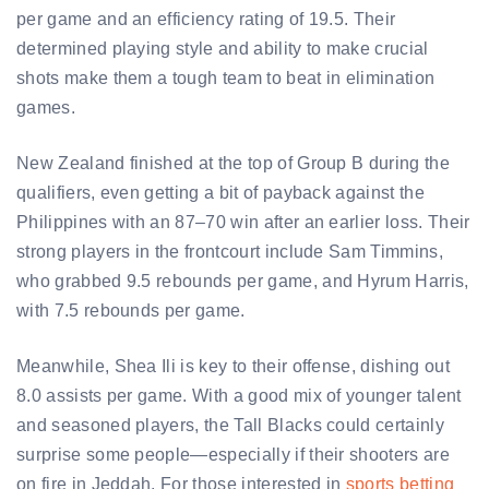
per game and an efficiency rating of 19.5. Their
determined playing style and ability to make crucial
shots make them a tough team to beat in elimination
games.
New Zealand finished at the top of Group B during the
qualifiers, even getting a bit of payback against the
Philippines with an 87–70 win after an earlier loss. Their
strong players in the frontcourt include Sam Timmins,
who grabbed 9.5 rebounds per game, and Hyrum Harris,
with 7.5 rebounds per game.
Meanwhile, Shea Ili is key to their offense, dishing out
8.0 assists per game. With a good mix of younger talent
and seasoned players, the Tall Blacks could certainly
surprise some people—especially if their shooters are
on fire in Jeddah. For those interested in
sports betting