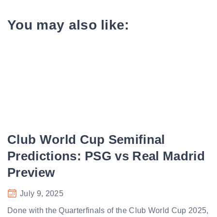
You may also like:
Club World Cup Semifinal
Predictions: PSG vs Real Madrid
Preview
July 9, 2025
Done with the Quarterfinals of the Club World Cup 2025,