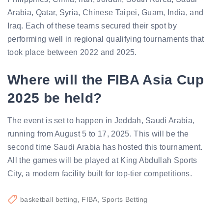
Arabia, Qatar, Syria, Chinese Taipei, Guam, India, and
Iraq. Each of these teams secured their spot by
performing well in regional qualifying tournaments that
took place between 2022 and 2025.
Where will the FIBA Asia Cup
2025 be held?
The event is set to happen in Jeddah, Saudi Arabia,
running from August 5 to 17, 2025. This will be the
second time Saudi Arabia has hosted this tournament.
All the games will be played at King Abdullah Sports
City, a modern facility built for top-tier competitions.
basketball betting
FIBA
Sports Betting