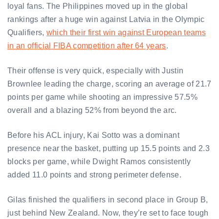
loyal fans. The Philippines moved up in the global
rankings after a huge win against Latvia in the Olympic
Qualifiers,
which their first win against European teams
in an official FIBA competition after 64 years
.
Their offense is very quick, especially with Justin
Brownlee leading the charge, scoring an average of 21.7
points per game while shooting an impressive 57.5%
overall and a blazing 52% from beyond the arc.
Before his ACL injury, Kai Sotto was a dominant
presence near the basket, putting up 15.5 points and 2.3
blocks per game, while Dwight Ramos consistently
added 11.0 points and strong perimeter defense.
Gilas finished the qualifiers in second place in Group B,
just behind New Zealand. Now, they’re set to face tough