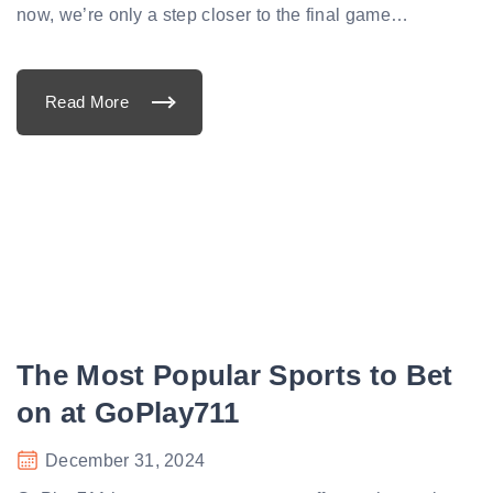
now, we’re only a step closer to the final game
…
Read More
"
C
l
u
b
W
o
r
l
d
C
u
p
S
e
m
i
The Most Popular Sports to Bet
f
i
n
on at GoPlay711
a
l
P
December 31, 2024
r
e