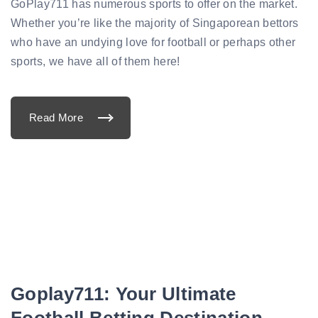
d
GoPlay711 has numerous sports to offer on the market.
i
c
Whether you’re like the majority of Singaporean bettors
t
i
who have an undying love for football or perhaps other
o
n
sports, we have all of them here!
s
:
P
S
G
Read More
v
"
s
T
R
h
e
e
a
M
l
o
M
s
a
t
d
P
r
o
i
p
d
u
P
l
r
a
e
r
v
S
i
p
e
Goplay711: Your Ultimate
o
w
r
"
t
Football Betting Destination