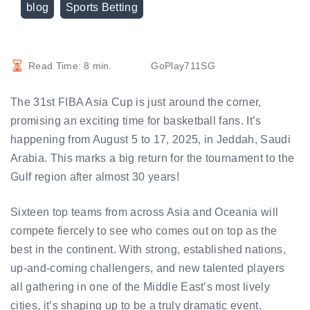
blog
Sports Betting
Read Time:
8
min.
GoPlay711SG
The 31st FIBA Asia Cup is just around the corner,
promising an exciting time for basketball fans. It’s
happening from August 5 to 17, 2025, in Jeddah, Saudi
Arabia. This marks a big return for the tournament to the
Gulf region after almost 30 years!
Sixteen top teams from across Asia and Oceania will
compete fiercely to see who comes out on top as the
best in the continent. With strong, established nations,
up-and-coming challengers, and new talented players
all gathering in one of the Middle East’s most lively
cities, it’s shaping up to be a truly dramatic event.