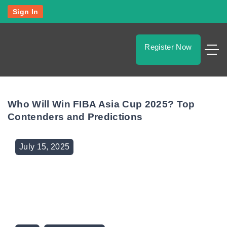
S
Sign In
k
i
p
Register Now
t
o
c
o
Who Will Win FIBA Asia Cup 2025? Top
n
Contenders and Predictions
t
e
July
15
,
2025
n
t