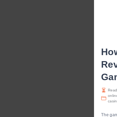
How
Rev
Gam
Read
onlin
casi
The gam