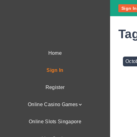
S
Sign In
k
i
p
Ta
t
o
Home
c
Octo
o
n
Sign In
t
e
Register
n
t
Online Casino Games
Online Slots Singapore