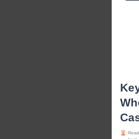
Key
Whe
Cas
Read