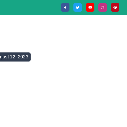
f
t
y
i
p
a
w
o
n
i
c
i
u
s
n
e
t
t
t
t
b
t
u
a
e
o
e
b
g
r
o
r
e
r
e
k
a
s
m
t
gust
12
,
2023