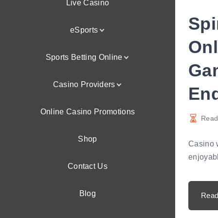
Live Casino
Spi
eSports
Onl
Sports Betting Online
Gam
Casino Providers
End
Online Casino Promotions
Read
Shop
Casino 
enjoyabl
Contact Us
Blog
Read