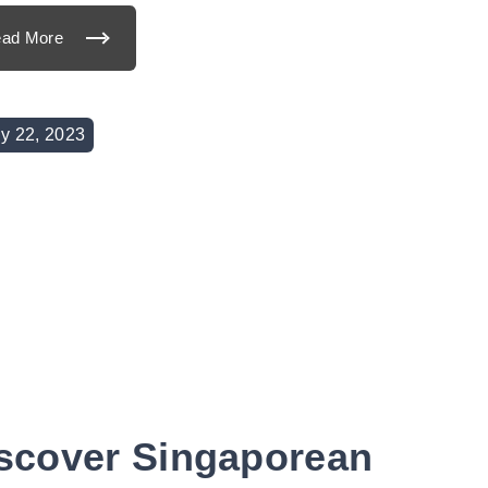
ad More
"
P
o
p
u
l
ly
22
,
2023
a
r
O
n
l
i
n
e
C
a
s
i
n
o
S
t
r
a
t
e
g
scover Singaporean
i
e
s