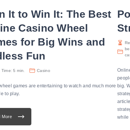
n It to Win It: The Best
Po
ine Casino Wheel
St
es for Big Wins and
Re
be
less Fun
ca
Onlin
 Time:
5
min.
Casino
peopl
wheel games are entertaining to watch and much more
big. 
e to play.
strat
articl
strat
 More
while
"
S
p