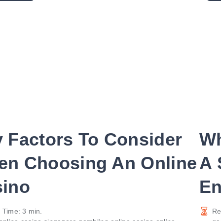
h
"
T
h
e
F
i
n
e
s
t
O
n
l
i
n
e
C
a
s
i
 Factors To Consider
Wh
n
o
P
n Choosing An Online
A 
l
a
t
f
ino
En
o
r
m
I
 Time:
3
min.
Re
n