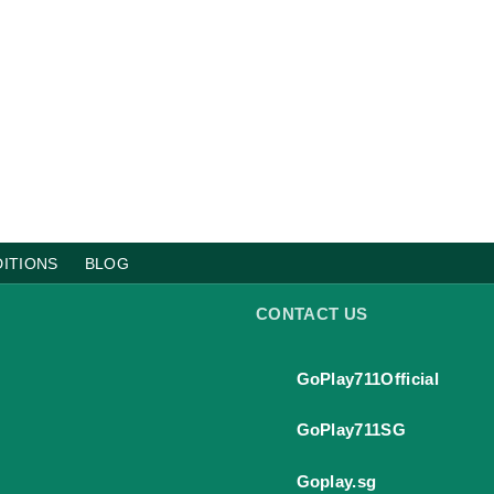
ITIONS
BLOG
CONTACT US
GoPlay711Official
GoPlay711SG
Goplay.sg