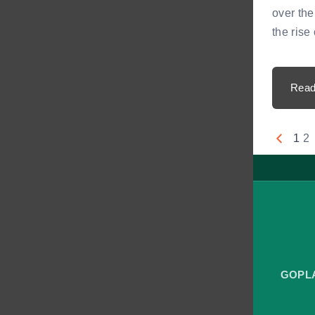
over the
the rise
Read
P
P
1
2
r
o
e
v
s
i
o
t
u
s
s
GOPLAY
p
p
a