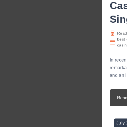
Cas
Sin
Read
best 
casi
In recen
remarkab
and an 
Read
July