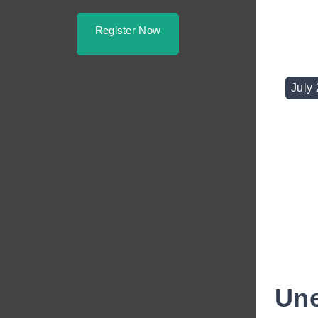
Register Now
July
Une