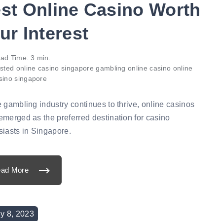
st Online Casino Worth
"
ur Interest
ad Time:
3
min.
usted online casino singapore
gambling
online casino
online
sino singapore
 gambling industry continues to thrive, online casinos
emerged as the preferred destination for casino
siasts in Singapore.
ad More
"
D
i
s
c
o
ly
8
,
2023
v