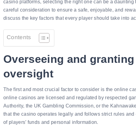
casino platforms, selecting the right one can be a daunting
careful consideration to ensure a safe, enjoyable, and rewa
discuss the key factors that every player should take into 
Contents
Overseeing and granting 
oversight
The first and most crucial factor to consider is the online c
online casinos are licensed and regulated by respected ga
Authority, the UK Gambling Commission, or the Kahnawake
that the casino operates legally and follows strict rules and
of players’ funds and personal information.