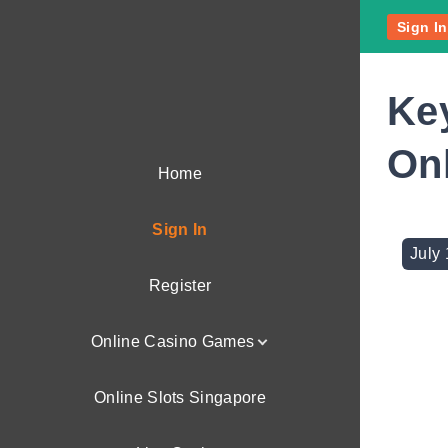
S
Sign In
k
i
p
Ke
t
o
On
Home
c
o
n
Sign In
July
t
e
Register
n
t
Online Casino Games
Online Slots Singapore