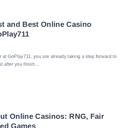
st and Best Online Casino
oPlay711
 at GoPlay711, you are already taking a step forward to
 after you finish
…
ut Online Casinos: RNG, Fair
gged Games