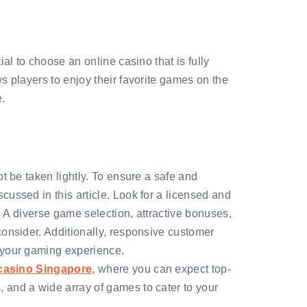
ial to choose an online casino that is fully
s players to enjoy their favorite games on the
.
ot be taken lightly. To ensure a safe and
cussed in this article. Look for a licensed and
y. A diverse game selection, attractive bonuses,
consider. Additionally, responsive customer
e your gaming experience.
 casino Singapore
, where you can expect top-
 and a wide array of games to cater to your