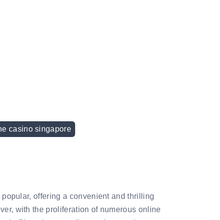
ne casino singapore
popular, offering a convenient and thrilling
r, with the proliferation of numerous online