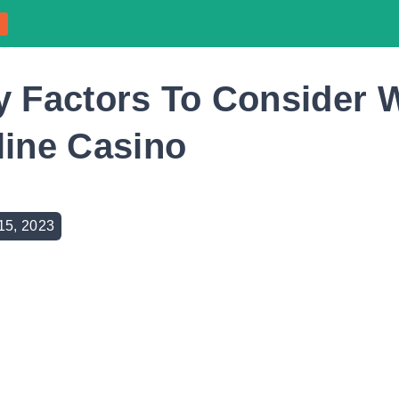
y Factors To Consider
line Casino
15
,
2023