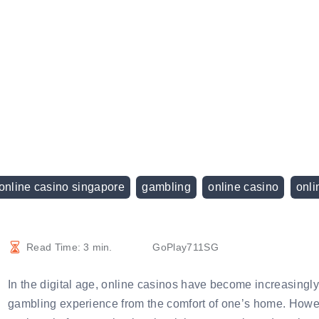
 online casino singapore
gambling
online casino
onli
Read Time:
3
min.
GoPlay711SG
In the digital age, online casinos have become increasingly 
gambling experience from the comfort of one’s home. Howeve