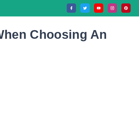
f
t
y
i
p
a
w
o
n
i
c
i
u
s
n
e
t
t
t
t
b
t
u
a
e
o
e
b
g
r
 When Choosing An
o
r
e
r
e
k
a
s
m
t