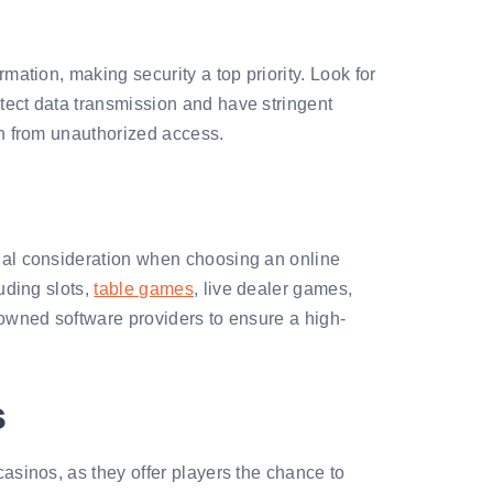
mation, making security a top priority. Look for
tect data transmission and have stringent
on from unauthorized access.
ial consideration when choosing an online
uding slots,
table games
, live dealer games,
nowned software providers to ensure a high-
s
asinos, as they offer players the chance to