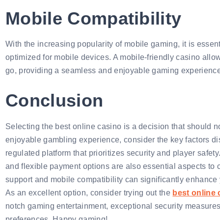
Mobile Compatibility
With the increasing popularity of mobile gaming, it is essent
optimized for mobile devices. A mobile-friendly casino allow
go, providing a seamless and enjoyable gaming experience
Conclusion
Selecting the best online casino is a decision that should n
enjoyable gambling experience, consider the key factors dis
regulated platform that prioritizes security and player safet
and flexible payment options are also essential aspects to 
support and mobile compatibility can significantly enhanc
As an excellent option, consider trying out the
best online
notch gaming entertainment, exceptional security measures,
preferences. Happy gaming!