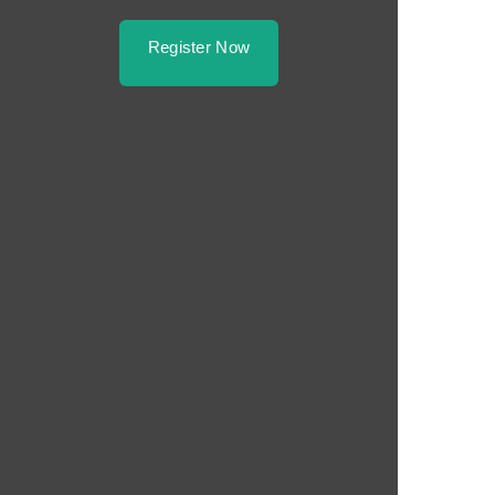
Register Now