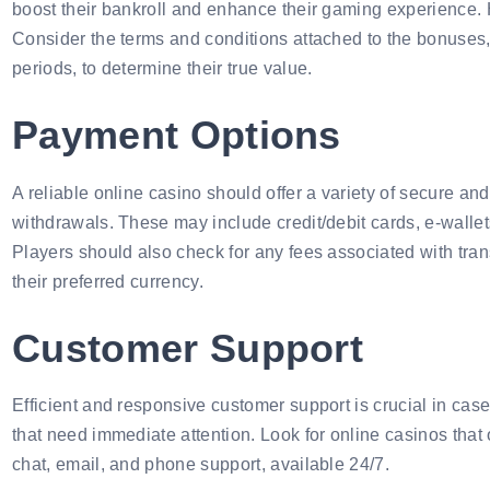
boost their bankroll and enhance their gaming experience. 
Consider the terms and conditions attached to the bonuses,
periods, to determine their true value.
Payment Options
A reliable online casino should offer a variety of secure a
withdrawals. These may include credit/debit cards, e-wallet
Players should also check for any fees associated with tra
their preferred currency.
Customer Support
Efficient and responsive customer support is crucial in cas
that need immediate attention. Look for online casinos that 
chat, email, and phone support, available 24/7.