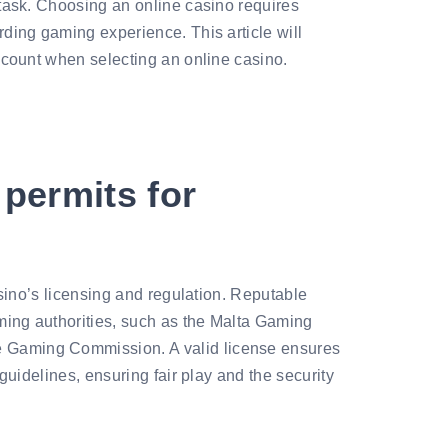
 task. Choosing an online casino requires
rding gaming experience. This article will
account when selecting an online casino.
permits for
asino’s licensing and regulation. Reputable
ming authorities, such as the Malta Gaming
 Gaming Commission. A valid license ensures
 guidelines, ensuring fair play and the security