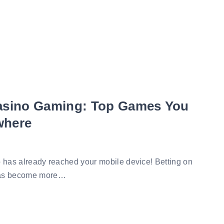
Casino Gaming: Top Games You
where
ino has already reached your mobile device! Betting on
has become more
…