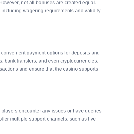
However, not all bonuses are created equal.
 including wagering requirements and validity
nd convenient payment options for deposits and
s, bank transfers, and even cryptocurrencies.
nsactions and ensure that the casino supports
e players encounter any issues or have queries
offer multiple support channels, such as live