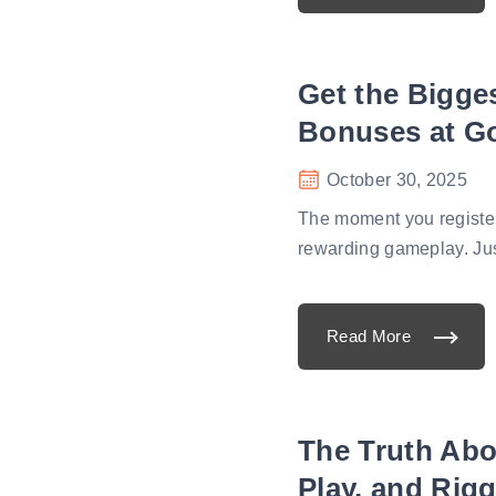
M
o
b
i
l
e
Get the Bigge
L
i
Bonuses at G
v
e
C
a
October 30, 2025
s
i
The moment you register
n
o
rewarding gameplay. Just
G
a
m
i
n
g
Read More
"
:
G
T
e
o
t
p
t
G
h
a
e
m
The Truth Abo
B
e
i
s
Play, and Ri
g
Y