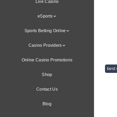
Live Casino
eSports
Sports Betting Online
Casino Providers
Online Casino Promotions
best
Shop
Contact Us
Blog