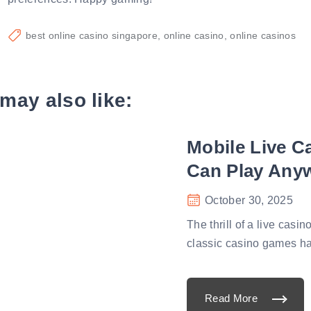
best online casino singapore
online casino
online casinos
may also like:
Mobile Live 
Can Play Any
October 30, 2025
The thrill of a live cas
classic casino games 
Read More
"