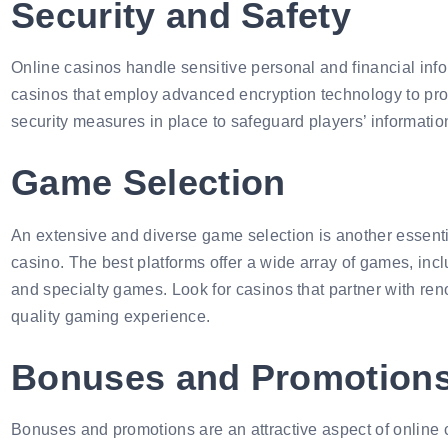
Security and Safety
Online casinos handle sensitive personal and financial infor
casinos that employ advanced encryption technology to pro
security measures in place to safeguard players’ informati
Game Selection
An extensive and diverse game selection is another essent
casino. The best platforms offer a wide array of games, incl
and specialty games. Look for casinos that partner with re
quality gaming experience.
Bonuses and Promotion
Bonuses and promotions are an attractive aspect of online c