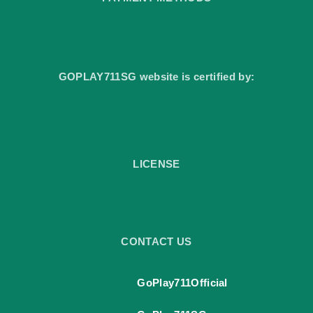
g
e
s
t
a
n
d
B
GOPLAY711SG website is certified by:
e
s
t
O
n
l
i
n
e
LICENSE
C
a
s
i
n
o
B
o
CONTACT US
n
u
s
e
GoPlay711Official
s
a
t