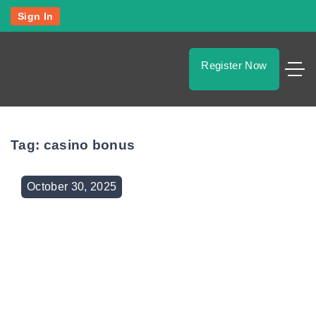
S
Sign In
k
i
p
Register Now
t
o
c
o
Tag:
casino bonus
n
t
October
30
,
2025
e
n
t