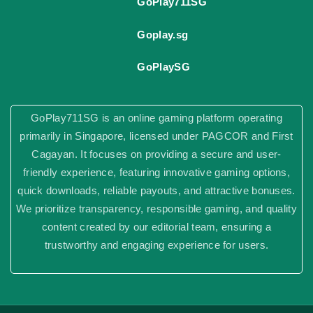
GoPlay711SG
G
o
P
Goplay.sg
l
a
y
7
GoPlaySG
1
1
"
GoPlay711SG is an online gaming platform operating
primarily in Singapore, licensed under PAGCOR and First
Cagayan. It focuses on providing a secure and user-
friendly experience, featuring innovative gaming options,
quick downloads, reliable payouts, and attractive bonuses.
We prioritize transparency, responsible gaming, and quality
content created by our editorial team, ensuring a
trustworthy and engaging experience for users.