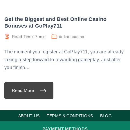
Get the Biggest and Best Online Casino
Bonuses at GoPlay711
Read Time:
7
min.
online casino
The moment you register at GoPlay711, you are already
taking a step forward to rewarding gameplay. Just after
you finish
…
Read More
"
G
e
t
t
h
ABOUT US
TERMS & CONDITIONS
BLOG
e
B
i
g
PAYMENT METHODS