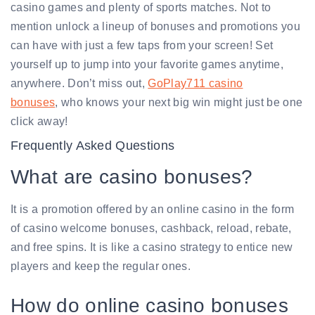
casino games and plenty of sports matches. Not to
mention unlock a lineup of bonuses and promotions you
can have with just a few taps from your screen!
Set
yourself up to jump into your favorite games anytime,
anywhere. Don’t miss out,
GoPlay711 casino
bonuses
,
who knows your next big win might just be one
click away!
Frequently Asked Questions
What are casino bonuses?
It is a promotion offered by an online casino in the form
of casino welcome bonuses, cashback, reload, rebate,
and free spins. It is like a casino strategy to entice new
players and keep the regular ones.
How do online casino bonuses