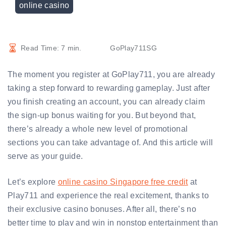
online casino
Read Time:
7
min.
GoPlay711SG
The moment you register at GoPlay711, you are already
taking a step forward to rewarding gameplay. Just after
you finish creating an account, you can already claim
the sign-up bonus waiting for you. But beyond that,
there’s already a whole new level of promotional
sections you can take advantage of. And this article will
serve as your guide.
Let’s explore
online casino Singapore free credit
at
Play711 and experience the real excitement, thanks to
their exclusive casino bonuses. After all, there’s no
better time to play and win in nonstop entertainment than