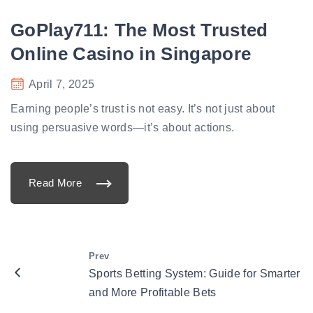
t
y
O
7
n
1
GoPlay711: The Most Trusted
l
1
i
"
Online Casino in Singapore
n
e
C
a
April 7, 2025
s
i
Earning people’s trust is not easy. It’s not just about
n
o
using persuasive words—it’s about actions.
s
:
R
N
G
,
Read More
"
F
G
a
o
i
P
r
l
P
a
l
y
a
7
Prev
y
1
,
Sports Betting System: Guide for Smarter
1
a
:
n
and More Profitable Bets
T
d
h
R