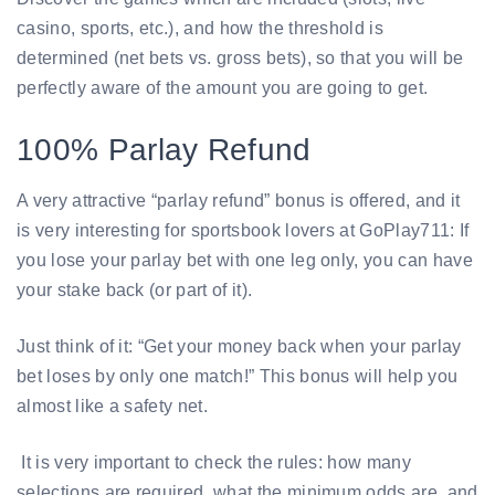
casino, sports, etc.), and how the threshold is
determined (net bets vs. gross bets), so that you will be
perfectly aware of the amount you are going to get.
100% Parlay Refund
A very attractive “parlay refund” bonus is offered, and it
is very interesting for sportsbook lovers at GoPlay711: If
you lose your parlay bet with one leg only, you can have
your stake back (or part of it).
Just think of it: “Get your money back when your parlay
bet loses by only one match!” This bonus will help you
almost like a safety net.
It is very important to check the rules: how many
selections are required, what the minimum odds are, and