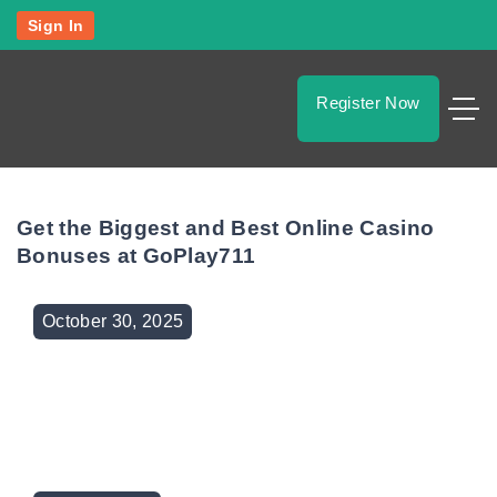
S
Sign In
k
i
p
Register Now
t
o
c
o
Get the Biggest and Best Online Casino
n
Bonuses at GoPlay711
t
e
October
30
,
2025
n
t