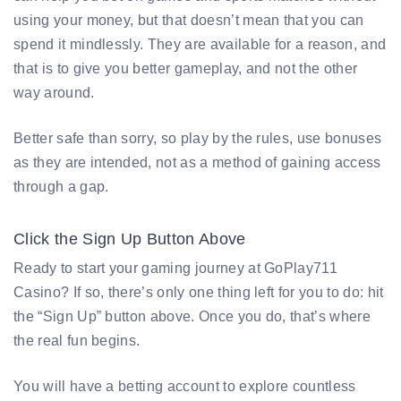
using your money, but that doesn’t mean that you can
spend it mindlessly. They are available for a reason, and
that is to give you better gameplay, and not the other
way around.
Better safe than sorry, so play by the rules, use bonuses
as they are intended, not as a method of gaining access
through a gap.
Click the Sign Up Button Above
Ready to start your gaming journey at GoPlay711
Casino? If so, there’s only one thing left for you to do: hit
the “Sign Up” button above. Once you do, that’s where
the real fun begins.
You will have a betting account to explore countless