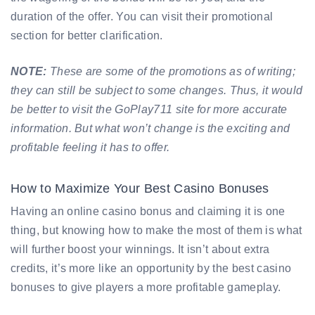
duration of the offer. You can visit their promotional
section for better clarification.
NOTE:
These are some of the promotions as of writing;
they can still be subject to some changes. Thus, it would
be better to visit the GoPlay711 site for more accurate
information. But what won’t change is the exciting and
profitable feeling it has to offer.
How to Maximize Your Best Casino Bonuses
Having an online casino bonus and claiming it is one
thing, but knowing how to make the most of them is what
will further boost your winnings. It isn’t about extra
credits, it’s more like an opportunity by the
best casino
bonuses
to give players a more profitable gameplay.