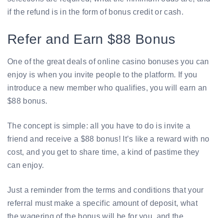
if the refund is in the form of bonus credit or cash.
Refer and Earn $88 Bonus
One of the great deals of
online casino bonuses
you can
enjoy is when you invite people to the platform. If you
introduce a new member who qualifies, you will earn an
$88 bonus.
The concept is simple: all you have to do is invite a
friend and receive a $88 bonus! It’s like a reward with no
cost, and you get to share time, a kind of pastime they
can enjoy.
Just a reminder from the terms and conditions that your
referral must make a specific amount of deposit, what
the wagering of the bonus will be for you, and the