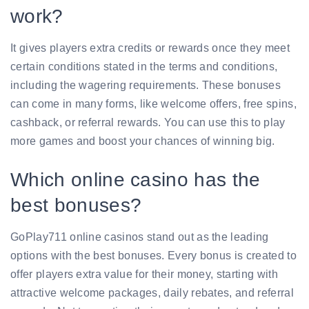
work?
It gives players extra credits or rewards once they meet
certain conditions stated in the terms and conditions,
including the wagering requirements. These bonuses
can come in many forms, like welcome offers, free spins,
cashback, or referral rewards. You can use this to play
more games and boost your chances of winning big.
Which online casino has the
best bonuses?
GoPlay711 online casinos stand out as the leading
options with the best bonuses. Every bonus is created to
offer players extra value for their money, starting with
attractive welcome packages, daily rebates, and referral