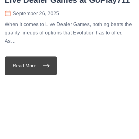
September 26, 2025
When it comes to Live Dealer Games, nothing beats the
quality lineups of options that Evolution has to offer.
As
…
Read More
"
P
l
a
y
t
h
e
B
e
s
t
E
v
o
l
u