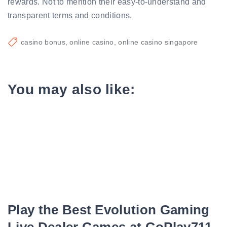
rewards. Not to mention their easy-to-understand and
transparent terms and conditions.
casino bonus
online casino
online casino singapore
You may also like:
Play the Best Evolution Gaming
Live Dealer Games at GoPlay711