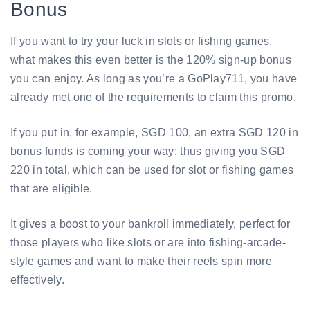
Bonus
If you want to try your luck in slots or fishing games,
what makes this even better is the 120% sign-up bonus
you can enjoy. As long as you’re a GoPlay711, you have
already met one of the requirements to claim this promo.
If you put in, for example, SGD 100, an extra SGD 120 in
bonus funds is coming your way; thus giving you SGD
220 in total, which can be used for slot or fishing games
that are eligible.
It gives a boost to your bankroll immediately, perfect for
those players who like slots or are into fishing-arcade-
style games and want to make their reels spin more
effectively.