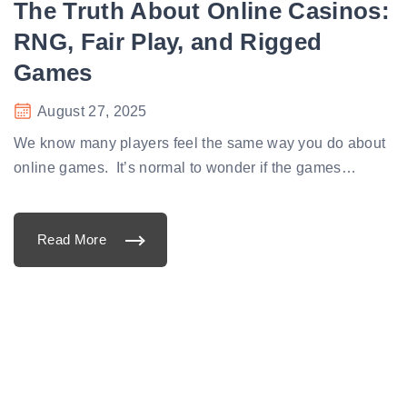
The Truth About Online Casinos:
t
i
o
RNG, Fair Play, and Rigged
n
G
Games
a
m
i
n
August 27, 2025
g
L
We know many players feel the same way you do about
i
v
online games. It’s normal to wonder if the games
…
e
D
e
a
l
e
Read More
"
r
T
G
h
a
e
m
T
e
r
s
u
a
t
t
h
G
A
o
b
P
o
l
u
a