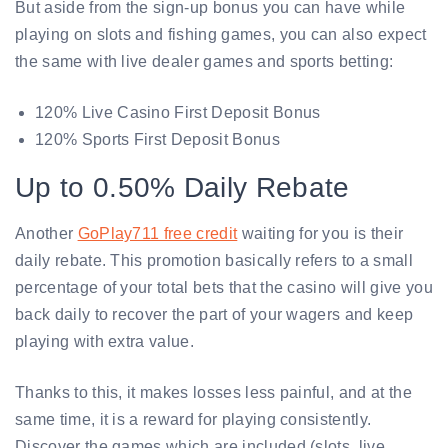
But aside from the sign-up bonus you can have while
playing on slots and fishing games, you can also expect
the same with live dealer games and sports betting:
120% Live Casino First Deposit Bonus
120% Sports First Deposit Bonus
Up to 0.50% Daily Rebate
Another
GoPlay711 free credit
waiting for you is their
daily rebate. This promotion basically refers to a small
percentage of your total bets that the casino will give you
back daily to recover the part of your wagers and keep
playing with extra value.
Thanks to this, it makes losses less painful, and at the
same time, it is a reward for playing consistently.
Discover the games which are included (slots, live