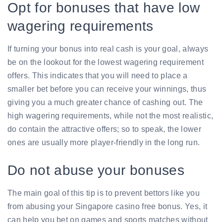
Opt for bonuses that have low
wagering requirements
If turning your bonus into real cash is your goal, always
be on the lookout for the lowest wagering requirement
offers. This indicates that you will need to place a
smaller bet before you can receive your winnings, thus
giving you a much greater chance of cashing out. The
high wagering requirements, while not the most realistic,
do contain the attractive offers; so to speak, the lower
ones are usually more player-friendly in the long run.
Do not abuse your bonuses
The main goal of this tip is to prevent bettors like you
from abusing your
Singapore casino free bonus
. Yes, it
can help you bet on games and sports matches without