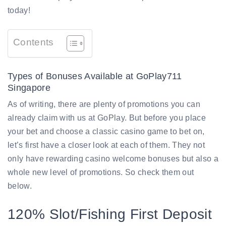
today!
Contents
Types of Bonuses Available at GoPlay711
Singapore
As of writing, there are plenty of promotions you can
already claim with us at GoPlay. But before you place
your bet and choose a classic casino game to bet on,
let’s first have a closer look at each of them. They not
only have rewarding
casino welcome bonuses
but also a
whole new level of promotions. So check them out
below.
120% Slot/Fishing First Deposit