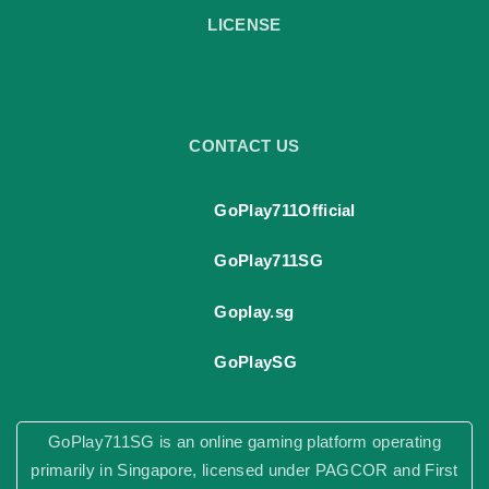
o
r
LICENSE
e
"
CONTACT US
GoPlay711Official
GoPlay711SG
Goplay.sg
GoPlaySG
GoPlay711SG is an online gaming platform operating
primarily in Singapore, licensed under PAGCOR and First