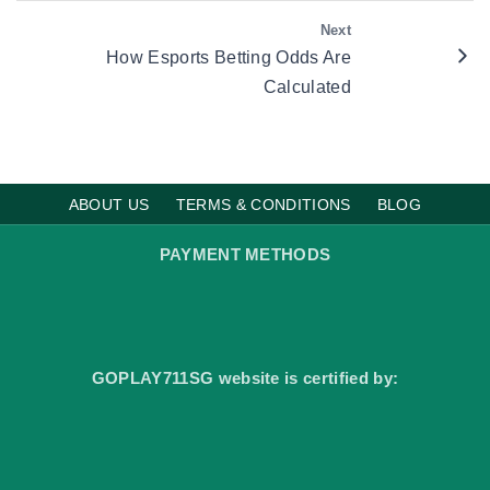
e
i
M
g
Next
o
g
s
e
How Esports Betting Odds Are
t
d
T
G
Calculated
r
a
u
m
s
e
t
s
e
"
d
O
n
ABOUT US
TERMS & CONDITIONS
BLOG
l
i
n
PAYMENT METHODS
e
C
a
s
i
n
o
i
GOPLAY711SG website is certified by:
n
S
i
n
g
a
p