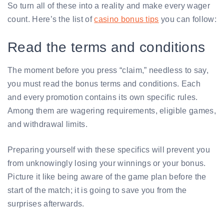
So turn all of these into a reality and make every wager
count. Here’s the list of
casino bonus tips
you can follow:
Read the terms and conditions
The moment before you press “claim,” needless to say,
you must read the bonus terms and conditions. Each
and every promotion contains its own specific rules.
Among them are wagering requirements, eligible games,
and withdrawal limits.
Preparing yourself with these specifics will prevent you
from unknowingly losing your winnings or your bonus.
Picture it like being aware of the game plan before the
start of the match; it is going to save you from the
surprises afterwards.