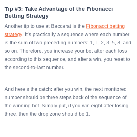
Tip #3: Take Advantage of the Fibonacci
Betting Strategy
Another tip to use at Baccarat is the
Fibonacci betting
strategy
. It’s practically a sequence where each number
is the sum of two preceding numbers: 1, 1, 2, 3, 5, 8, and
so on. Therefore, you increase your bet after each loss
according to this sequence, and after a win, you reset to
the second-to-last number.
And here’s the catch: after you win, the next monitored
number should be three steps back of the sequence of
the winning bet. Simply put, if you win eight after losing
three, then the drop zone should be 1.