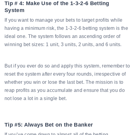
Tip # 4: Make Use of the 1-3-2-6 Betting
System
If you want to manage your bets to target profits while
having a minimum risk, the 1-3-2-6 betting system is the
ideal one. The system follows an ascending order of
winning bet sizes: 1 unit, 3 units, 2 units, and 6 units.
But if you ever do so and apply this system, remember to
reset the system after every four rounds, irrespective of
whether you win or lose the last bet. The mission is to
reap profits as you accumulate and ensure that you do
not lose a lot in a single bet.
Tip #5: Always Bet on the Banker
If you’ve come down to almost all of the betting