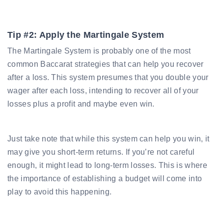
Tip #2: Apply the Martingale System
The Martingale System is probably one of the most
common Baccarat strategies that can help you recover
after a loss. This system presumes that you double your
wager after each loss, intending to recover all of your
losses plus a profit and maybe even win.
Just take note that while this system can help you win, it
may give you short-term returns. If you’re not careful
enough, it might lead to long-term losses. This is where
the importance of establishing a budget will come into
play to avoid this happening.