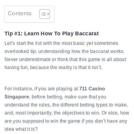
Contents
Tip #1:
Learn How To Play Baccarat
Let’s start the list with the most basic yet sometimes
overlooked tip: understanding how the baccarat works.
Never underestimate or think that this game is all about
having fun, because the reality is that it isn’t.
For instance, if you are playing at
711 Casino
Singapore
, before betting, make sure that you
understand the rules, the different betting types to make,
and, most importantly, the objectives to win. Or else, how
are you supposed to win the game if you don’t have any
idea what it is?