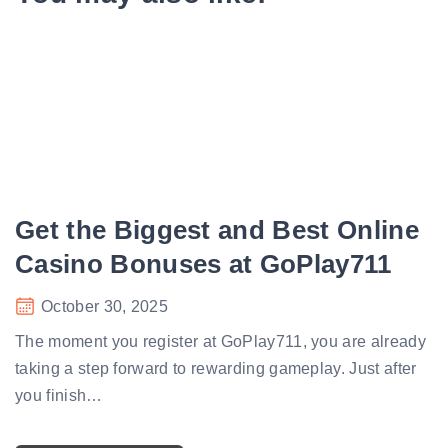
Get the Biggest and Best Online
Casino Bonuses at GoPlay711
October 30, 2025
The moment you register at GoPlay711, you are already
taking a step forward to rewarding gameplay. Just after
you finish
…