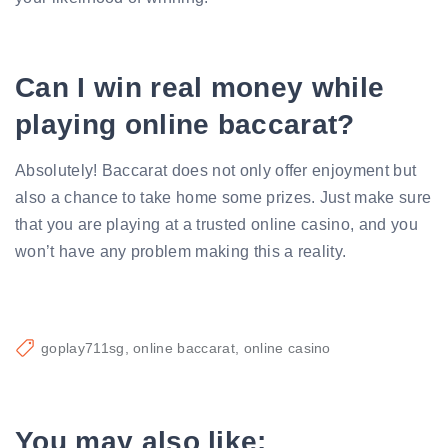
Can I win real money while
playing online baccarat?
Absolutely! Baccarat does not only offer enjoyment but
also a chance to take home some prizes. Just make sure
that you are playing at a trusted online casino, and you
won’t have any problem making this a reality.
goplay711sg
online baccarat
online casino
You may also like: