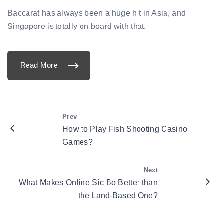
s
:
Baccarat has always been a huge hit in Asia, and
R
N
Singapore is totally on board with that.
G
,
F
a
i
r
Read More
"
P
F
l
i
a
n
y
d
,
i
a
n
n
g
Prev
d
t
R
How to Play Fish Shooting Casino
h
i
e
g
Games?
B
g
e
e
s
d
t
G
Next
O
a
n
m
What Makes Online Sic Bo Better than
l
e
i
s
the Land-Based One?
n
"
e
B
a