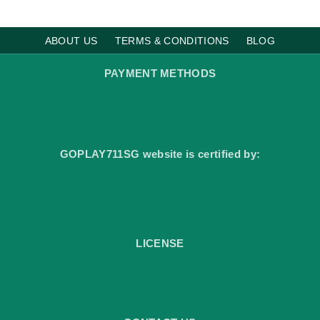
c
c
a
r
ABOUT US
TERMS & CONDITIONS
BLOG
a
t
C
PAYMENT METHODS
a
s
i
n
o
i
n
S
GOPLAY711SG website is certified by:
i
n
g
a
p
o
r
e
:
LICENSE
A
G
o
p
l
a
y
7