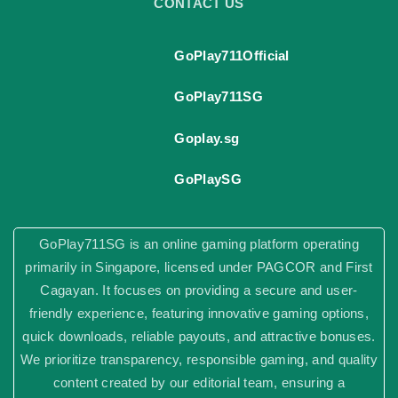
CONTACT US
1
1
G
u
GoPlay711Official
i
d
e
GoPlay711SG
"
Goplay.sg
GoPlaySG
GoPlay711SG is an online gaming platform operating
primarily in Singapore, licensed under PAGCOR and First
Cagayan. It focuses on providing a secure and user-
friendly experience, featuring innovative gaming options,
quick downloads, reliable payouts, and attractive bonuses.
We prioritize transparency, responsible gaming, and quality
content created by our editorial team, ensuring a