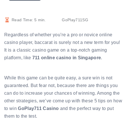
Read Time:
5
min.
GoPlay711SG
Regardless of whether you’re a pro or novice online
casino player, baccarat is surely not a new term for you!
It is a classic casino game on a top-notch gaming
platform, like
711 online casino in Singapore
.
While this game can be quite easy, a sure win is not
guaranteed. But fear not, because there are things you
can do to increase your chances of winning. Among the
other strategies, we’ve come up with these 5 tips on how
to win
GoPlay711 Casino
and the perfect way to put
them to the test.