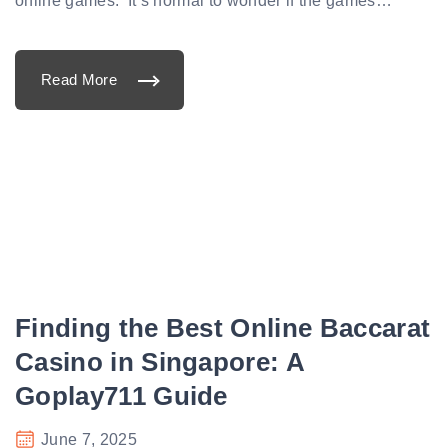
online games. It’s normal to wonder if the games
…
i
n
o
B
o
n
Read More
"
u
T
s
h
e
e
s
T
a
r
t
u
G
t
o
h
P
A
l
b
a
o
y
u
7
t
1
O
1
n
"
l
Finding the Best Online Baccarat
i
n
e
Casino in Singapore: A
C
a
Goplay711 Guide
s
i
n
o
June 7, 2025