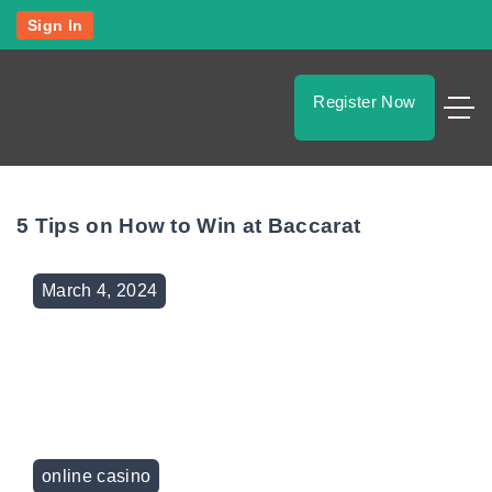
S
Sign In
k
i
p
Register Now
t
o
c
o
5 Tips on How to Win at Baccarat
n
t
March
4
,
2024
e
n
t
online casino