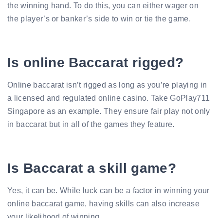
the winning hand. To do this, you can either wager on
the player’s or banker’s side to win or tie the game.
Is online Baccarat rigged?
Online baccarat isn’t rigged as long as you’re playing in
a licensed and regulated online casino. Take GoPlay711
Singapore as an example. They ensure fair play not only
in baccarat but in all of the games they feature.
Is Baccarat a skill game?
Yes, it can be. While luck can be a factor in winning your
online baccarat game, having skills can also increase
your likelihood of winning.