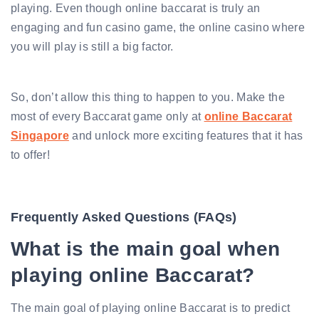
playing. Even though online baccarat is truly an
engaging and fun casino game, the online casino where
you will play is still a big factor.
So, don’t allow this thing to happen to you. Make the
most of every Baccarat game only at
online Baccarat
Singapore
and unlock more exciting features that it has
to offer!
Frequently Asked Questions (FAQs)
What is the main goal when
playing online Baccarat?
The main goal of playing online Baccarat is to predict