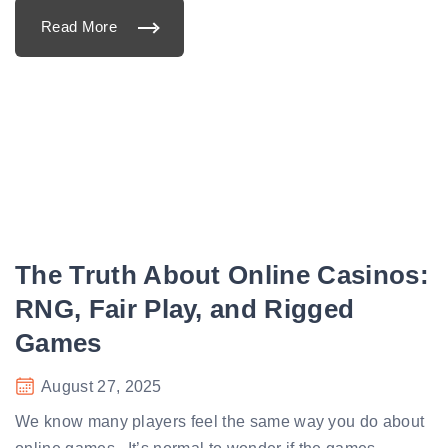
Read More
"
G
e
t
t
h
e
B
i
g
g
e
s
t
a
n
d
The Truth About Online Casinos:
B
e
s
RNG, Fair Play, and Rigged
t
O
Games
n
l
i
n
August 27, 2025
e
C
We know many players feel the same way you do about
a
s