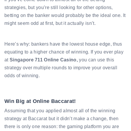
strategies, but you’re still looking for other options,
betting on the banker would probably be the ideal one. It
might seem odd at first, but it actually isn’t.
Here’s why: bankers have the lowest house edge, thus
equating to a higher chance of winning. If you ever play
at
Singapore 711 Online Casino
,
you can use this
strategy over multiple rounds to improve your overall
odds of winning.
Win Big at Online Baccarat!
Assuming that you applied almost all of the winning
strategy at Baccarat but it didn’t make a change, then
there is only one reason: the gaming platform you are