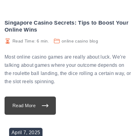
Singapore Casino Secrets: Tips to Boost Your
Online Wins
Read Time:
6
min.
online casino
blog
Most online casino games are really about luck. We’re
talking about games where your outcome depends on
the roulette ball landing, the dice rolling a certain way, or
the slot reels spinning.
Read More
"
S
i
n
g
a
April
7
,
2025
p