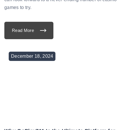
s
i
games to try.
n
o
i
n
S
Read More
i
"
n
B
g
e
a
s
p
t
o
O
r
December
18
,
2024
n
e
l
"
i
n
e
C
a
s
i
n
o
G
a
m
e
s
t
o
T