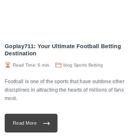
s
t
h
e
U
l
t
i
m
a
t
Goplay711: Your Ultimate Football Betting
e
Destination
P
l
a
Read Time:
6
min.
blog
Sports Betting
t
f
o
r
Football is one of the sports that have outdone other
m
f
disciplines in attracting the hearts of millions of fans
o
r
most.
L
i
v
e
S
Read More
p
"
o
G
r
o
t
p