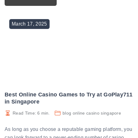
O
G
n
o
l
P
i
l
n
a
e
March
17
,
2025
y
W
7
i
1
n
1
s
:
"
T
h
e
M
o
s
t
T
r
u
s
t
Best Online Casino Games to Try at GoPlay711
e
in Singapore
d
O
n
Read Time:
6
min.
blog
online casino singapore
l
i
n
e
As long as you choose a reputable gaming platform, you
C
a
can look forward to a never-ending number of casino