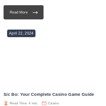
n
g
D
e
Read More
"
s
H
t
o
i
w
n
t
a
o
t
April
22
,
2024
P
i
l
o
a
n
y
"
W
h
e
e
l
o
f
F
o
r
t
u
n
e
a
Sic Bo: Your Complete Casino Game Guide
t
G
o
Read Time:
4
min.
Casino