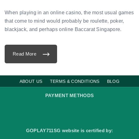
P
l
a
When playing in an online casino, the most usual games
y
7
that come to mind would probably be roulette, poker,
1
1
blackjack, and perhaps online Baccarat Singapore.
"
Read More
"
S
i
c
B
o
ABOUT US
TERMS & CONDITIONS
BLOG
:
Y
o
u
PAYMENT METHODS
r
C
o
m
p
l
e
t
GOPLAY711SG website is certified by:
e
C