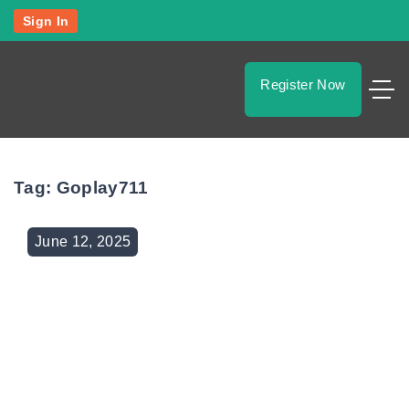
S
Sign In
k
i
p
Register Now
t
o
c
o
Tag:
Goplay711
n
t
June
12
,
2025
e
n
t