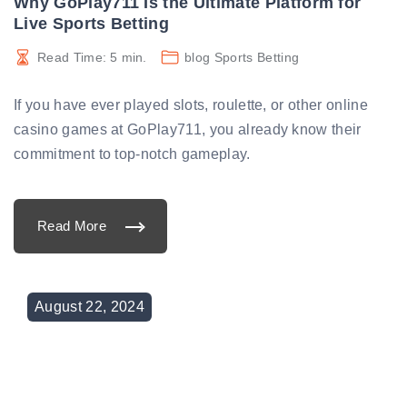
Why GoPlay711 Is the Ultimate Platform for
r
Live Sports Betting
y
a
t
Read Time:
5
min.
blog
Sports Betting
G
o
P
l
If you have ever played slots, roulette, or other online
a
y
casino games at GoPlay711, you already know their
7
1
commitment to top-notch gameplay.
1
i
n
S
i
Read More
n
"
g
W
a
h
p
y
o
G
r
o
e
August
22
,
2024
P
"
l
a
y
7
1
1
I