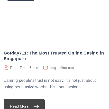
o
r
e
C
a
s
i
n
o
S
e
c
r
e
t
s
GoPlay711: The Most Trusted Online Casino in
:
Singapore
T
i
p
Read Time:
6
min.
blog
online casino
s
t
o
B
Earning people’s trust is not easy. It’s not just about
o
o
using persuasive words—it’s about actions.
s
t
Y
o
u
Read More
r
"