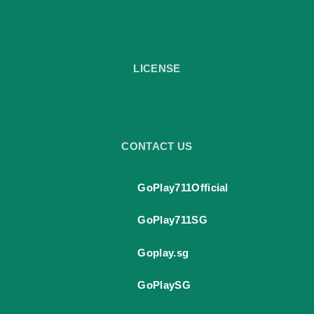
a
s
i
n
o
G
a
LICENSE
m
e
G
u
i
d
e
"
CONTACT US
GoPlay711Official
GoPlay711SG
Goplay.sg
GoPlaySG