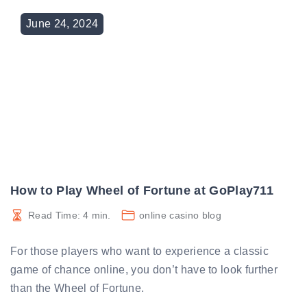
s
l
B
a
e
June
24
,
2024
y
t
7
t
1
i
1
n
:
g
Y
"
o
u
r
U
l
t
i
m
a
t
e
F
How to Play Wheel of Fortune at GoPlay711
o
o
Read Time:
4
min.
online casino
blog
t
b
a
l
For those players who want to experience a classic
l
B
game of chance online, you don’t have to look further
e
t
than the Wheel of Fortune.
t
i