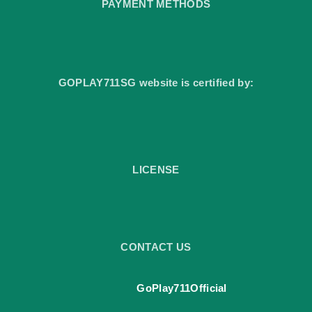
o
PAYMENT METHODS
u
r
F
u
n
:
E
x
GOPLAY711SG website is certified by:
p
l
o
r
e
t
h
e
B
LICENSE
e
s
t
G
a
m
e
s
CONTACT US
a
t
G
o
GoPlay711Official
P
l