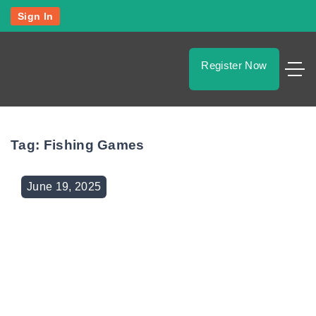
S
Sign In
k
i
p
Register Now
t
o
c
o
Tag:
Fishing Games
n
t
June
19
,
2025
e
n
t