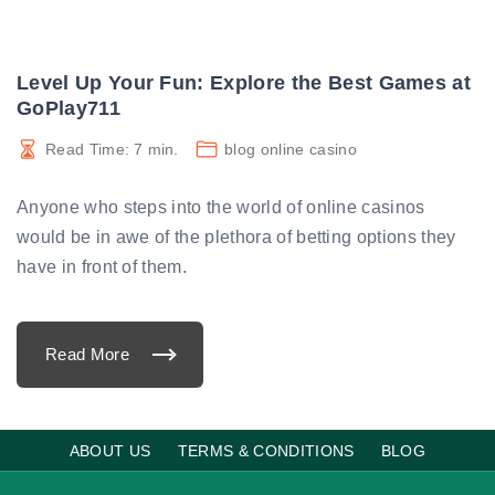
Level Up Your Fun: Explore the Best Games at
GoPlay711
Read Time:
7
min.
blog
online casino
Anyone who steps into the world of online casinos
would be in awe of the plethora of betting options they
have in front of them.
Read More
"
L
e
v
e
l
ABOUT US
TERMS & CONDITIONS
BLOG
U
p
Y