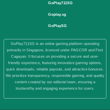
a
GoPlay711SG
y
7
1
Goplay.sg
1
"
GoPlaySG
GoPlay711SG is an online gaming platform operating
primarily in Singapore, licensed under PAGCOR and First
Cagayan. It focuses on providing a secure and user-
friendly experience, featuring innovative gaming options,
quick downloads, reliable payouts, and attractive bonuses.
We prioritize transparency, responsible gaming, and quality
content created by our editorial team, ensuring a
trustworthy and engaging experience for users.