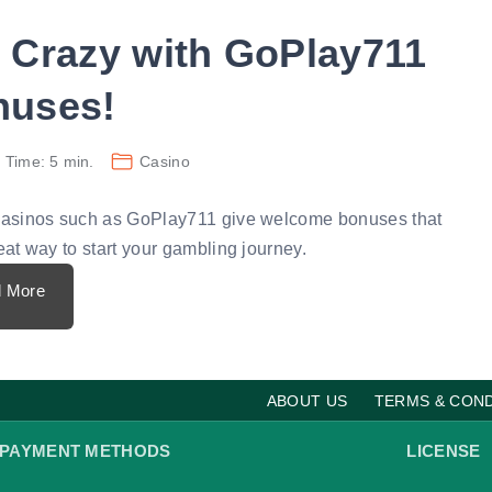
 Crazy with GoPlay711
nuses!
 Time:
5
min.
Casino
casinos such as GoPlay711 give welcome bonuses that
eat way to start your gambling journey.
"
 More
G
e
t
C
r
a
z
ABOUT US
TERMS & COND
y
w
i
PAYMENT METHODS
LICENSE
t
h
G