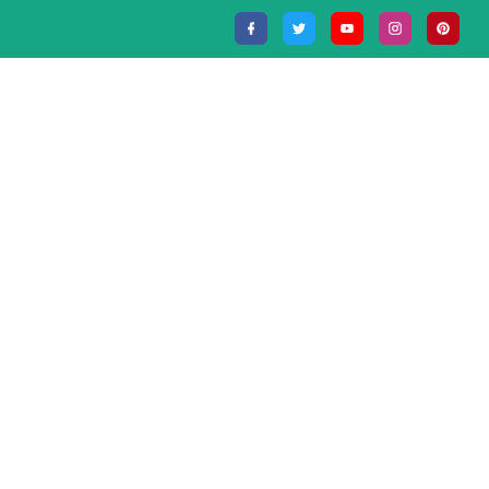
f
t
y
i
p
a
w
o
n
i
c
i
u
s
n
e
t
t
t
t
b
t
u
a
e
o
e
b
g
r
o
r
e
r
e
k
a
s
m
t