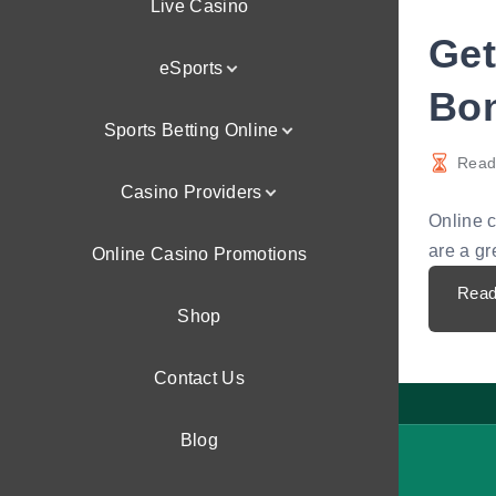
Live Casino
Get
eSports
Bo
Sports Betting Online
Read
Casino Providers
Online 
are a gr
Online Casino Promotions
Read
Shop
Contact Us
Blog