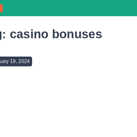
g:
casino bonuses
uary
19
,
2024