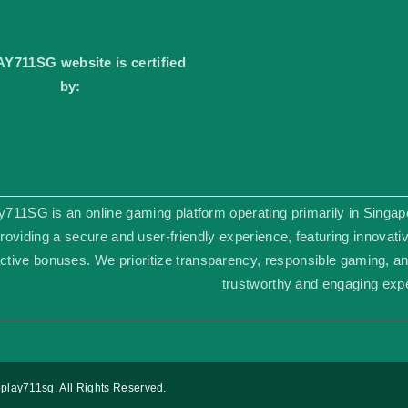
o
P
l
a
711SG website is certified
y
7
by:
1
1
B
o
n
u
s
e
s
!
711SG is an online gaming platform operating primarily in Singa
"
roviding a secure and user-friendly experience, featuring innovat
active bonuses. We prioritize transparency, responsible gaming, and
trustworthy and engaging expe
lay711sg. All Rights Reserved.