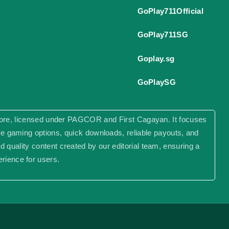
GoPlay711Official
GoPlay711SG
Goplay.sg
GoPlaySG
pore, licensed under PAGCOR and First Cagayan. It focuses
ive gaming options, quick downloads, reliable payouts, and
 quality content created by our editorial team, ensuring a
rience for users.