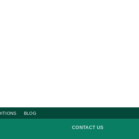
ITIONS
BLOG
CONTACT US