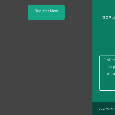
Register Now
GOPLAY
GoPlay
on p
attr
©
2026
Gop