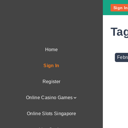
S
Sign In
k
i
p
Ta
t
o
Home
c
Febr
o
n
Sign In
t
e
Register
n
t
Online Casino Games
Online Slots Singapore