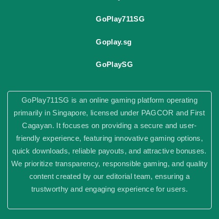
O
n
l
GoPlay711SG
i
n
e
Goplay.sg
W
i
n
s
GoPlaySG
"
GoPlay711SG is an online gaming platform operating
primarily in Singapore, licensed under PAGCOR and First
Cagayan. It focuses on providing a secure and user-
friendly experience, featuring innovative gaming options,
quick downloads, reliable payouts, and attractive bonuses.
We prioritize transparency, responsible gaming, and quality
content created by our editorial team, ensuring a
trustworthy and engaging experience for users.