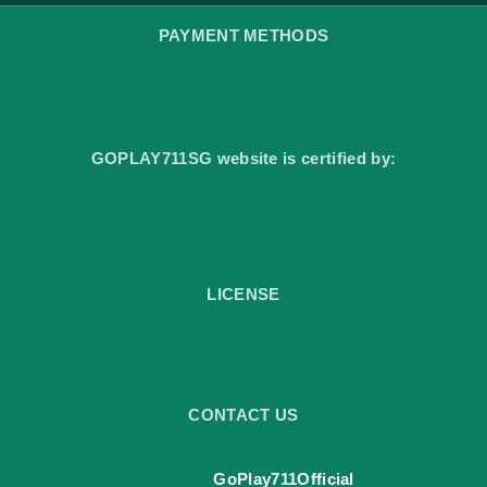
o
r
e
PAYMENT METHODS
C
a
s
i
n
o
S
e
GOPLAY711SG website is certified by:
c
r
e
t
s
:
T
i
p
LICENSE
s
t
o
B
o
o
s
t
CONTACT US
Y
o
u
r
GoPlay711Official