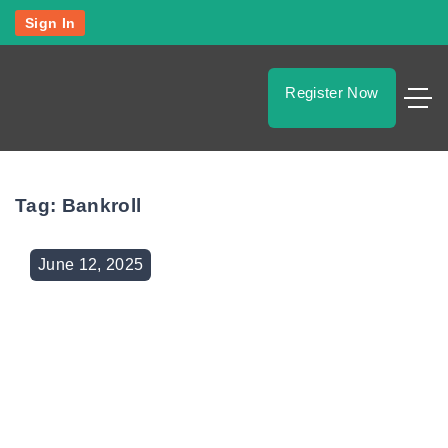
S
Sign In
k
i
p
Register Now
t
o
c
o
Tag:
Bankroll
n
t
June
12
,
2025
e
n
t