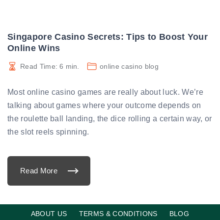
Singapore Casino Secrets: Tips to Boost Your
Online Wins
Read Time:
6
min.
online casino
blog
Most online casino games are really about luck. We’re
talking about games where your outcome depends on
the roulette ball landing, the dice rolling a certain way, or
the slot reels spinning.
Read More
"
S
i
n
g
a
ABOUT US
TERMS & CONDITIONS
BLOG
p