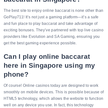
The best site to enjoy online baccarat is none other than
GoPlay711! It’s not just a gaming platform—it’s a safe
and fun place to play baccarat and take advantage of
exciting bonuses. They’ve partnered with top live casino
providers like Evolution and SA Gaming, ensuring you
get the best gaming experience possible.
Can I play online baccarat
here in Singapore using my
phone?
Of course! Online casinos today are designed to work
smoothly on mobile devices. This is possible because of
HTML5 technology, which allows the website to function
well on any device you use. In fact, this technology