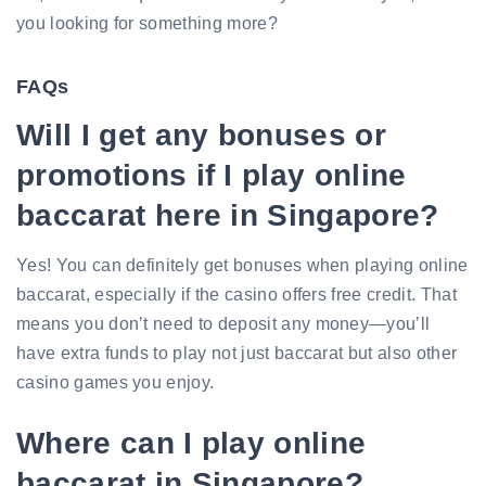
you looking for something more?
FAQs
Will I get any bonuses or
promotions if I play online
baccarat here in Singapore?
Yes! You can definitely get bonuses when playing online
baccarat, especially if the casino offers free credit. That
means you don’t need to deposit any money—you’ll
have extra funds to play not just baccarat but also other
casino games you enjoy.
Where can I play online
baccarat in Singapore?