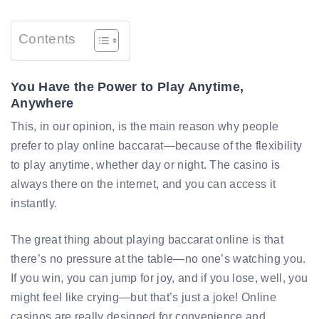
Contents
You Have the Power to Play Anytime,
Anywhere
This, in our opinion, is the main reason why people
prefer to play online baccarat—because of the flexibility
to play anytime, whether day or night. The casino is
always there on the internet, and you can access it
instantly.
The great thing about playing baccarat online is that
there’s no pressure at the table—no one’s watching you.
If you win, you can jump for joy, and if you lose, well, you
might feel like crying—but that’s just a joke! Online
casinos are really designed for convenience and