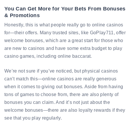
You Can Get More for Your Bets From Bonuses
& Promotions
Honestly, this is what people really go to online casinos
for—their offers. Many trusted sites, like GoPlay711, offer
welcome bonuses, which are a great start for those who
are new to casinos and have some extra budget to play
casino games, including online baccarat.
We’re not sure if you’ve noticed, but physical casinos
can’t match this—online casinos are really generous
when it comes to giving out bonuses. Aside from having
tons of games to choose from, there are also plenty of
bonuses you can claim. And it’s not just about the
welcome bonuses—there are also loyalty rewards if they
see that you play regularly.