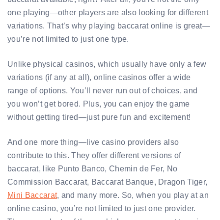
one playing—other players are also looking for different
variations. That’s why playing baccarat online is great—
you’re not limited to just one type.
Unlike physical casinos, which usually have only a few
variations (if any at all), online casinos offer a wide
range of options. You’ll never run out of choices, and
you won’t get bored. Plus, you can enjoy the game
without getting tired—just pure fun and excitement!
And one more thing—live casino providers also
contribute to this. They offer different versions of
baccarat, like Punto Banco, Chemin de Fer, No
Commission Baccarat, Baccarat Banque, Dragon Tiger,
Mini Baccarat
, and many more. So, when you play at an
online casino, you’re not limited to just one provider.