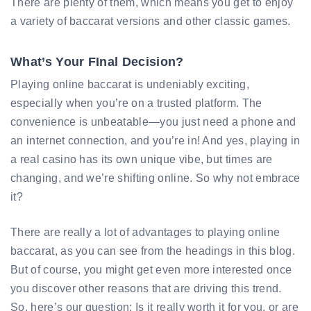
There are plenty of them, which means you get to enjoy
a variety of baccarat versions and other classic games.
What’s Your FInal Decision?
Playing online baccarat is undeniably exciting,
especially when you’re on a trusted platform. The
convenience is unbeatable—you just need a phone and
an internet connection, and you’re in! And yes, playing in
a real casino has its own unique vibe, but times are
changing, and we’re shifting online. So why not embrace
it?
There are really a lot of advantages to playing online
baccarat, as you can see from the headings in this blog.
But of course, you might get even more interested once
you discover other reasons that are driving this trend.
So, here’s our question: Is it really worth it for you, or are