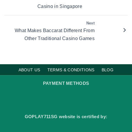
B
a
Casino in Singapore
a
t
c
"
c
a
Next
r
a
What Makes Baccarat Different From
t
O
Other Traditional Casino Games
n
l
i
n
e
"
ABOUT US
TERMS & CONDITIONS
BLOG
PAYMENT METHODS
GOPLAY711SG website is certified by: