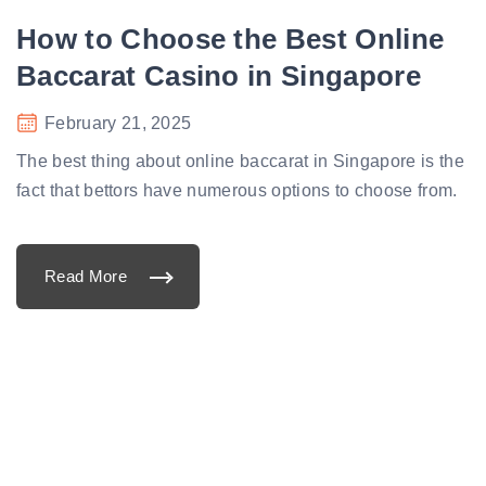
How to Choose the Best Online
Baccarat Casino in Singapore
February 21, 2025
The best thing about online baccarat in Singapore is the
fact that bettors have numerous options to choose from.
Read More
"
H
o
w
t
o
C
h
o
o
s
e
t
h