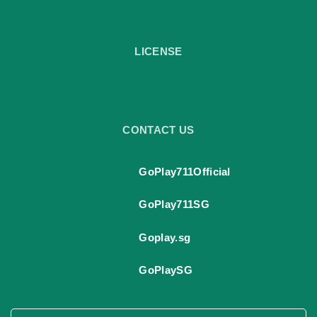
LICENSE
CONTACT US
GoPlay711Official
GoPlay711SG
Goplay.sg
GoPlaySG