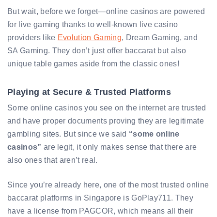
But wait, before we forget—online casinos are powered
for live gaming thanks to well-known live casino
providers like
Evolution Gaming
, Dream Gaming, and
SA Gaming. They don’t just offer baccarat but also
unique table games aside from the classic ones!
Playing at Secure & Trusted Platforms
Some online casinos you see on the internet are trusted
and have proper documents proving they are legitimate
gambling sites. But since we said
“some online
casinos”
are legit, it only makes sense that there are
also ones that aren’t real.
Since you’re already here, one of the most trusted online
baccarat platforms in Singapore is GoPlay711. They
have a license from PAGCOR, which means all their