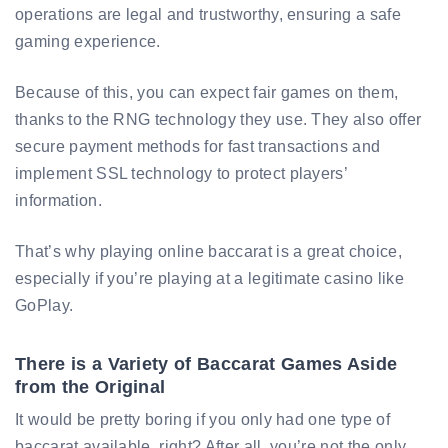
operations are legal and trustworthy, ensuring a safe
gaming experience.
Because of this, you can expect fair games on them,
thanks to the RNG technology they use. They also offer
secure payment methods for fast transactions and
implement SSL technology to protect players’
information.
That’s why playing online baccarat is a great choice,
especially if you’re playing at a legitimate casino like
GoPlay.
There is a Variety of Baccarat Games Aside
from the Original
It would be pretty boring if you only had one type of
baccarat available, right? After all, you’re not the only