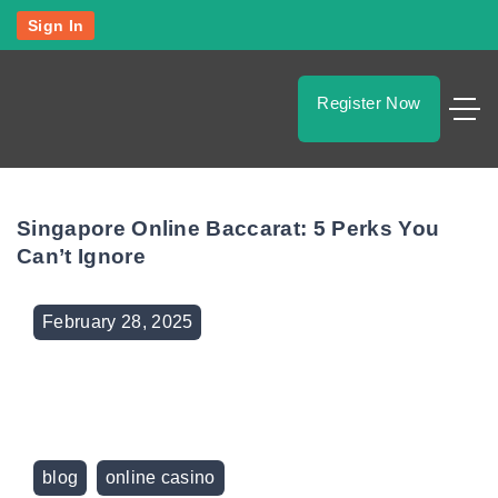
S
Sign In
k
i
p
Register Now
t
o
c
o
Singapore Online Baccarat: 5 Perks You
n
Can’t Ignore
t
e
February
28
,
2025
n
t
blog
online casino