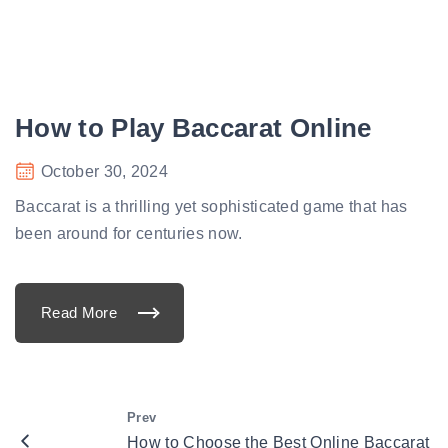
p
a
o
c
r
c
e
a
"
r
a
t
i
How to Play Baccarat Online
s
t
h
e
October 30, 2024
B
e
Baccarat is a thrilling yet sophisticated game that has
s
t
been around for centuries now.
f
o
r
P
l
a
Read More
"
y
H
i
o
n
w
g
t
B
o
a
P
c
l
c
Prev
a
a
How to Choose the Best Online Baccarat
y
r