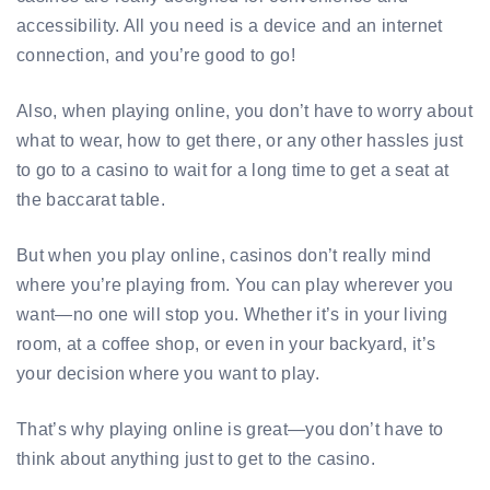
accessibility. All you need is a device and an internet
connection, and you’re good to go!
Also, when playing online, you don’t have to worry about
what to wear, how to get there, or any other hassles just
to go to a casino to wait for a long time to get a seat at
the baccarat table.
But when you play online, casinos don’t really mind
where you’re playing from. You can play wherever you
want—no one will stop you. Whether it’s in your living
room, at a coffee shop, or even in your backyard, it’s
your decision where you want to play.
That’s why playing online is great—you don’t have to
think about anything just to get to the casino.