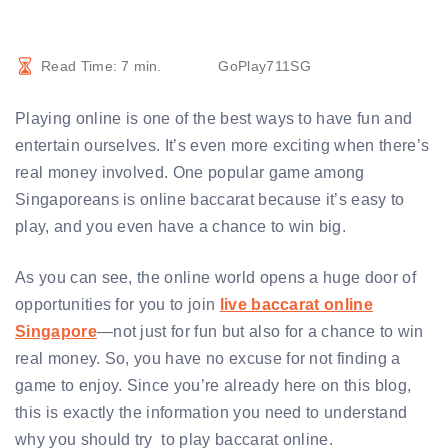
Read Time:
7
min.
GoPlay711SG
Playing online is one of the best ways to have fun and
entertain ourselves. It’s even more exciting when there’s
real money involved. One popular game among
Singaporeans is online baccarat because it’s easy to
play, and you even have a chance to win big.
As you can see, the online world opens a huge door of
opportunities for you to join
live baccarat online
Singapore
—not just for fun but also for a chance to win
real money. So, you have no excuse for not finding a
game to enjoy. Since you’re already here on this blog,
this is exactly the information you need to understand
why you should try to play baccarat online.