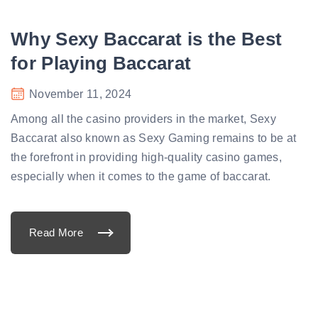
e
B
e
Why Sexy Baccarat is the Best
s
t
O
for Playing Baccarat
n
l
i
November 11, 2024
n
e
B
Among all the casino providers in the market, Sexy
a
c
Baccarat also known as Sexy Gaming remains to be at
c
a
the forefront in providing high-quality casino games,
r
a
especially when it comes to the game of baccarat.
t
C
a
s
i
Read More
n
"
o
W
i
h
n
y
S
S
i
e
n
x
g
y
a
B