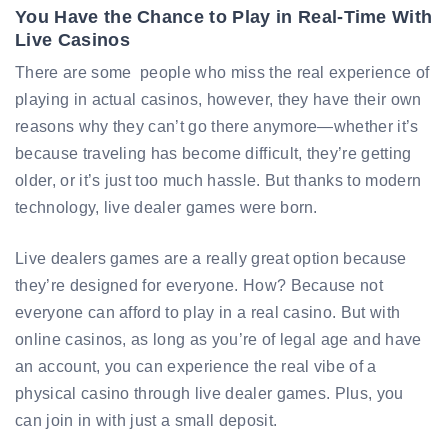
You Have the Chance to Play in Real-Time With
Live Casinos
There are some people who miss the real experience of
playing in actual casinos, however, they have their own
reasons why they can’t go there anymore—whether it’s
because traveling has become difficult, they’re getting
older, or it’s just too much hassle. But thanks to modern
technology, live dealer games were born.
Live dealers games are a really great option because
they’re designed for everyone. How? Because not
everyone can afford to play in a real casino. But with
online casinos, as long as you’re of legal age and have
an account, you can experience the real vibe of a
physical casino through live dealer games. Plus, you
can join in with just a small deposit.