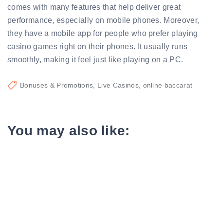
comes with many features that help deliver great
performance, especially on mobile phones. Moreover,
they have a mobile app for people who prefer playing
casino games right on their phones. It usually runs
smoothly, making it feel just like playing on a PC.
Bonuses & Promotions
Live Casinos
online baccarat
You may also like: